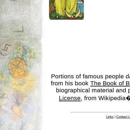
Portions of famous people 
from his book
The Book of B
biographical material and
License
, from Wikipedia�
Links
|
Contact 