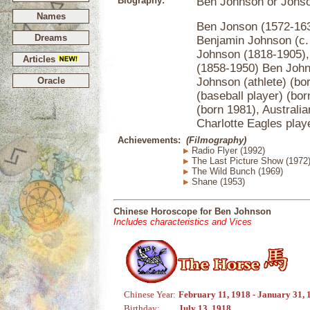
Biography:
Ben Johnson or Jons
Names
Ben Jonson (1572-1637
Dreams
Benjamin Johnson (c. 
Johnson (1818-1905), 
Articles
(1858-1950) Ben John
Oracle
Johnson (athlete) (bo
(baseball player) (bo
(born 1981), Australia
Charlotte Eagles play
Achievements:
(Filmography)
Radio Flyer (1992)
The Last Picture Show (1972
The Wild Bunch (1969)
Shane (1953)
Chinese Horoscope for Ben Johnson
Includes characteristics and Vices
Chinese Year:
February 11, 1918 - January 31, 
Birthday:
July 13, 1918