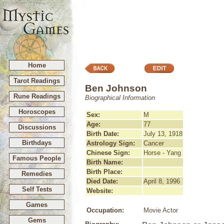
Home
Tarot Readings
Ben Johnson
Rune Readings
Biographical Information
Horoscopes
Sex:
M
Age:
77
Discussions
Birth Date:
July 13, 1918
Birthdays
Astrology Sign:
Cancer
Chinese Sign:
Horse - Yang
Famous People
Birth Name:
Birth Place:
Remedies
Died Date:
April 8, 1996
Self Tests
Website:
Games
Occupation:
Movie Actor
Gems