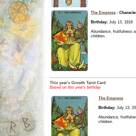
The Empress
- Characte
Birthday:
July 13, 1918
Abundance, fruitfulness an
children.
This year's Growth Tarot Card
Based on this year's birthday
The Empress
Birthday:
July 13, 2
Abundance, fruitfulne
children.