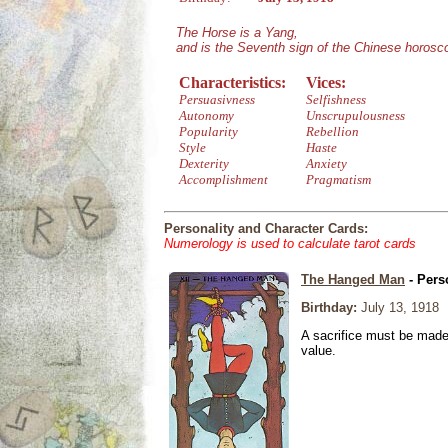
The Horse is a Yang,
and is the Seventh sign of the Chinese horosc
Characteristics:
Vices:
Persuasivness
Selfishness
Autonomy
Unscrupulousness
Popularity
Rebellion
Style
Haste
Dexterity
Anxiety
Accomplishment
Pragmatism
Personality and Character Cards:
Numerology is used to calculate tarot cards
The Hanged Man
- Pers
Birthday:
July 13, 1918
A sacrifice must be made 
value.