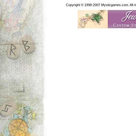
Copyright © 1998-2007 Mysticgames.com. All rig