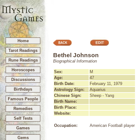
Home
Tarot Readings
Bethel Johnson
Rune Readings
Biographical Information
Horoscopes
Sex:
M
Age:
47
Discussions
Birth Date:
February 11, 1979
Birthdays
Astrology Sign:
Aquarius
Chinese Sign:
Sheep - Yang
Famous People
Birth Name:
Birth Place:
Remedies
Website:
Self Tests
Occupation:
American Football player
Games
Gems