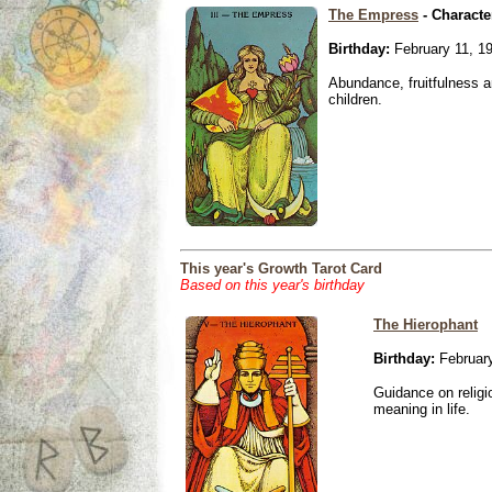
The Empress
- Characte
Birthday:
February 11, 1
Abundance, fruitfulness an
children.
This year's Growth Tarot Card
Based on this year's birthday
The Hierophant
Birthday:
February
Guidance on religio
meaning in life.