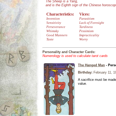
The Sheep is a Yang,
and is the Eighth sign of the Chinese horoscop
Characteristics:
Vices:
Invention
Parasitism
Sensitivity
Lack of Foresight
Perseverance
Tardiness
Whimsky
Pessimism
Good Manners
Impracticality
Taste
Worry
Personality and Character Cards:
Numerology is used to calculate tarot cards
The Hanged Man
- Pers
Birthday:
February 11, 1
A sacrifice must be made 
value.