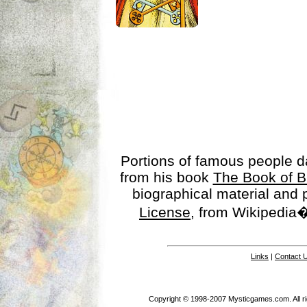
Portions of famous people 
from his book
The Book of B
biographical material and
License
, from Wikipedia�
Links
|
Contact 
Copyright © 1998-2007 Mysticgames.com. All rig