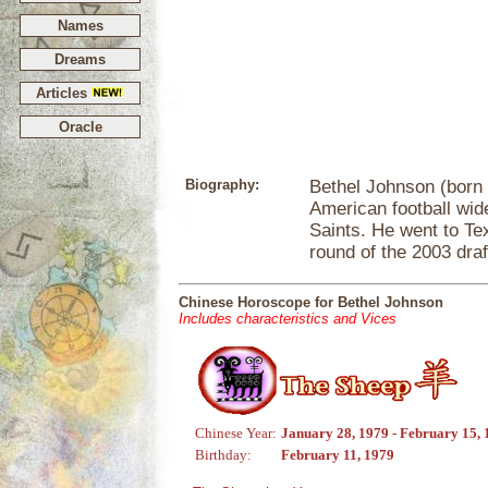
Names
Dreams
Articles
Oracle
Biography:
Bethel Johnson (born 
American football wid
Saints. He went to Te
round of the 2003 draf
Chinese Horoscope for Bethel Johnson
Includes characteristics and Vices
Chinese Year:
January 28, 1979 - February 15,
Birthday:
February 11, 1979