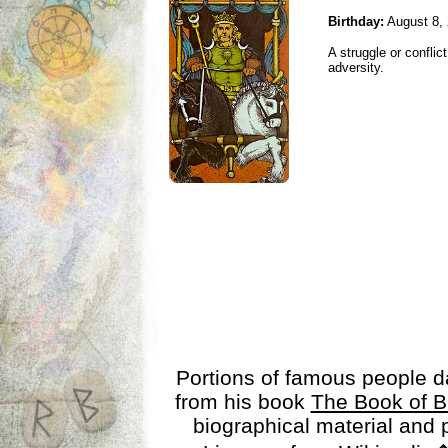
Birthday:
August 8,
A struggle or conflic
adversity.
Portions of famous people 
from his book
The Book of B
biographical material and