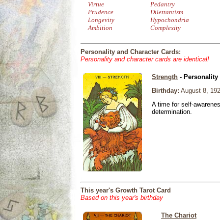
Virtue
Pedantry
Prudence
Dilettantism
Longevity
Hypochondria
Ambition
Complexity
Personality and Character Cards:
Personality and character cards are identical!
Strength
- Personality
Birthday:
August 8, 19
A time for self-awarene
determination.
This year's Growth Tarot Card
Based on this year's birthday
The Chariot