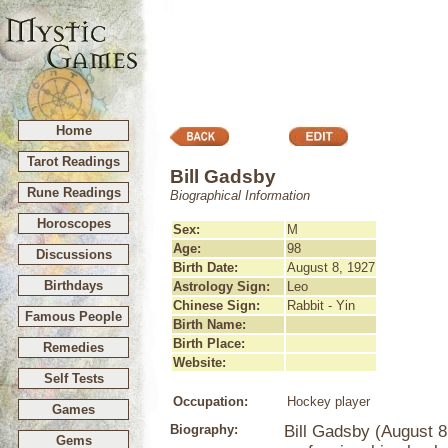
Home
Tarot Readings
Bill Gadsby
Rune Readings
Biographical Information
Horoscopes
Sex:
M
Age:
98
Discussions
Birth Date:
August 8, 1927
Birthdays
Astrology Sign:
Leo
Chinese Sign:
Rabbit - Yin
Famous People
Birth Name:
Birth Place:
Remedies
Website:
Self Tests
Occupation:
Hockey player
Games
Biography:
Bill Gadsby (August 8
Gems