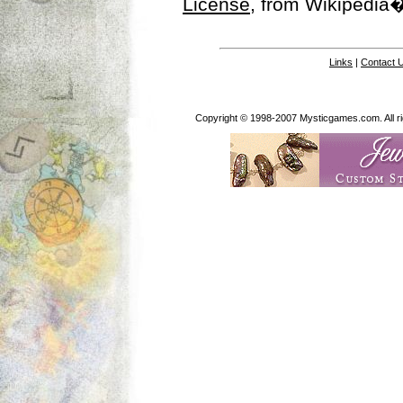
License
, from Wikipedia�
Links
|
Contact 
Copyright © 1998-2007 Mysticgames.com. All rig