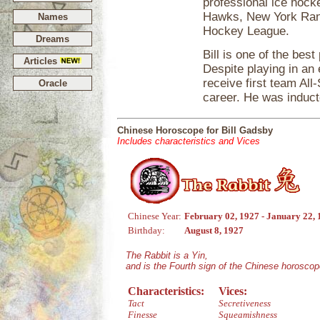
professional ice hock
Hawks, New York Rang
Names
Hockey League.
Dreams
Bill is one of the bes
Articles
Despite playing in an
receive first team All
Oracle
career. He was induct
Chinese Horoscope for Bill Gadsby
Includes characteristics and Vices
Chinese Year:
February 02, 1927 - January 22,
Birthday:
August 8, 1927
The Rabbit is a Yin,
and is the Fourth sign of the Chinese horoscop
Characteristics:
Vices:
Tact
Secretiveness
Finesse
Squeamishness