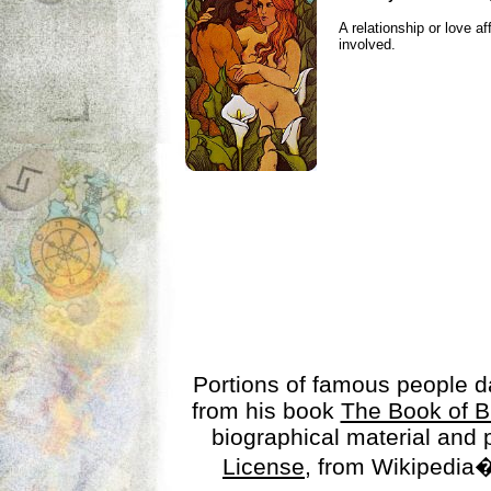
A relationship or love aff
involved.
Portions of famous people 
from his book
The Book of B
biographical material and
License
, from Wikipedia�