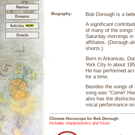
Names
Biography:
Bob Dorough is a bebo
Dreams
A significant contribut
Articles
of many of the songs 
Oracle
Saturday mornings in
affiliates. (Dorough a
shorts.)
Born in Arkansas, Do
York City in about 19
He has performed acro
for a time.
Besides the songs of
song was "Comin' Ho
also has the distincti
vocal performance on
Chinese Horoscope for Bob Dorough
Includes characteristics and Vices