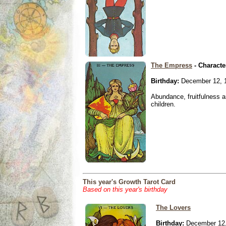
The Empress
- Characte
Birthday:
December 12, 
Abundance, fruitfulness an
children.
This year's Growth Tarot Card
Based on this year's birthday
The Lovers
Birthday:
December 12,