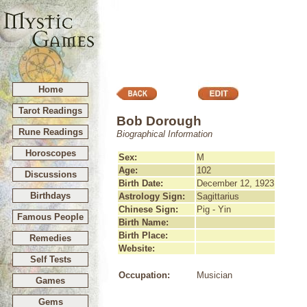
Home
Tarot Readings
Bob Dorough
Rune Readings
Biographical Information
Horoscopes
Sex:
M
Age:
102
Discussions
Birth Date:
December 12, 1923
Birthdays
Astrology Sign:
Sagittarius
Chinese Sign:
Pig - Yin
Famous People
Birth Name:
Birth Place:
Remedies
Website:
Self Tests
Occupation:
Musician
Games
Gems