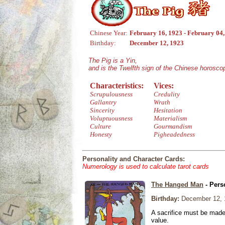
Chinese Year:
February 16, 1923 - February 04
Birthday:
December 12, 1923
The Pig is a Yin,
and is the Twelfth sign of the Chinese horosco
Characteristics:
Vices:
Scrupulousness
Credulity
Gallantry
Wrath
Sincerity
Hesitation
Voluptuousness
Materialism
Culture
Gourmandism
Honesty
Pigheadedness
Personality and Character Cards:
Numerology is used to calculate tarot cards
The Hanged Man
- Pers
Birthday:
December 12, 
A sacrifice must be made 
value.