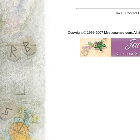
Links
|
Contact 
Copyright © 1998-2007 Mysticgames.com. All rig