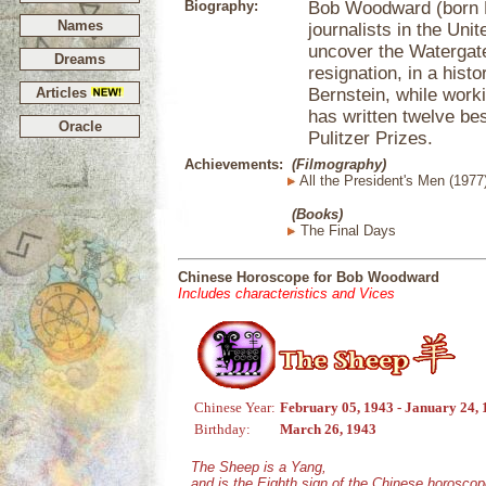
Biography:
Bob Woodward (born M
Names
journalists in the Uni
uncover the Watergate
Dreams
resignation, in a histo
Articles
Bernstein, while worki
has written twelve bes
Oracle
Pulitzer Prizes.
Achievements:
(Filmography)
All the President's Men (1977
(Books)
The Final Days
Chinese Horoscope for Bob Woodward
Includes characteristics and Vices
Chinese Year:
February 05, 1943 - January 24,
Birthday:
March 26, 1943
The Sheep is a Yang,
and is the Eighth sign of the Chinese horoscop