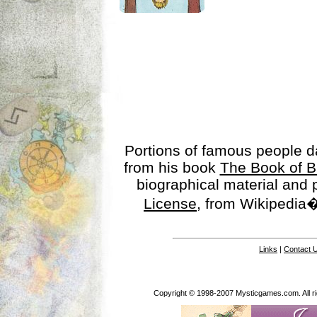
Portions of famous people 
from his book
The Book of B
biographical material and
License
, from Wikipedia�
Links
|
Contact 
Copyright © 1998-2007 Mysticgames.com. All rig