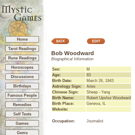
Home
Tarot Readings
Bob Woodward
Rune Readings
Biographical Information
Horoscopes
Sex:
M
Age:
83
Discussions
Birth Date:
March 26, 1943
Birthdays
Astrology Sign:
Aries
Chinese Sign:
Sheep - Yang
Famous People
Birth Name:
Robert Upshur Woodward
Birth Place:
Geneva, IL
Remedies
Website:
Self Tests
Occupation:
Journalist
Games
Gems