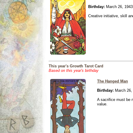
Birthday:
March 26, 1943
Creative initiative, skill 
This year's Growth Tarot Card
Based on this year's birthday
The Hanged Man
Birthday:
March 26,
A sacrifice must be 
value.