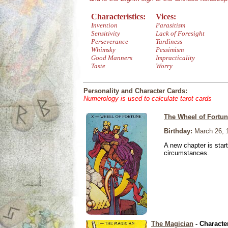
Characteristics:
Vices:
Invention
Parasitism
Sensitivity
Lack of Foresight
Perseverance
Tardiness
Whimsky
Pessimism
Good Manners
Impracticality
Taste
Worry
Personality and Character Cards:
Numerology is used to calculate tarot cards
The Wheel of Fortu
Birthday:
March 26, 
A new chapter is star
circumstances.
The Magician
- Characte