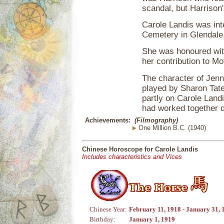
scandal, but Harrison
Carole Landis was int
Cemetery in Glendale, 
She was honoured wit
her contribution to Mo
The character of Jenn
played by Sharon Tate
partly on Carole Land
had worked together d
Achievements:
(Filmography)
One Million B.C. (1940)
Chinese Horoscope for Carole Landis
Includes characteristics and Vices
Chinese Year:
February 11, 1918 - January 31, 
Birthday:
January 1, 1919