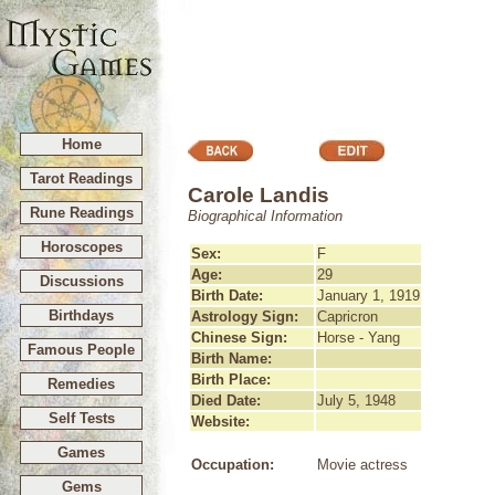
Home
Tarot Readings
Carole Landis
Rune Readings
Biographical Information
Horoscopes
Sex:
F
Age:
29
Discussions
Birth Date:
January 1, 1919
Birthdays
Astrology Sign:
Capricron
Chinese Sign:
Horse - Yang
Famous People
Birth Name:
Birth Place:
Remedies
Died Date:
July 5, 1948
Self Tests
Website:
Games
Occupation:
Movie actress
Gems