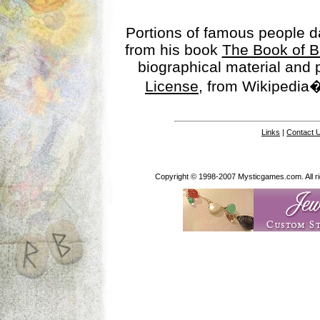
Portions of famous people 
from his book
The Book of B
biographical material and
License
, from Wikipedia�
Links
|
Contact 
Copyright © 1998-2007 Mysticgames.com. All rig