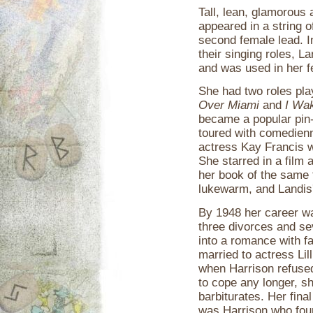
Tall, lean, glamorous 
appeared in a string of
second female lead. 
their singing roles, 
and was used in her f
She had two roles pla
Over Miami
and
I Wa
became a popular pin
toured with comedien
actress Kay Francis w
She starred in a film 
her book of the same t
lukewarm, and Landis'
By 1948 her career wa
three divorces and se
into a romance with f
married to actress Lil
when Harrison refused
to cope any longer, s
barbiturates. Her fina
was Harrison who fou