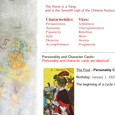
The Horse is a Yang,
and is the Seventh sign of the Chinese horosc
Characteristics:
Vices:
Persuasivness
Selfishness
Autonomy
Unscrupulousness
Popularity
Rebellion
Style
Haste
Dexterity
Anxiety
Accomplishment
Pragmatism
Personality and Character Cards:
Personality and character cards are identical!
The Fool
- Personality C
Birthday:
January 1, 191
The beginning of a cycle 