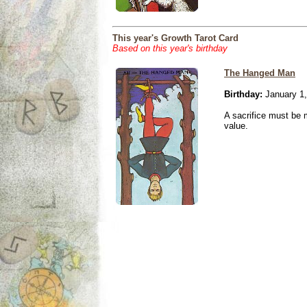
This year's Growth Tarot Card
Based on this year's birthday
The Hanged Man
Birthday:
January 1,
A sacrifice must be 
value.