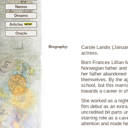
Names
Dreams
Articles
Oracle
Biography:
Carole Landis (Januar
actress.
Born Frances Lillian M
Norwegian father and P
her father abandoned t
themselves. By the ag
school, but this marr
towards a career in s
She worked as a night
film debut as an extra
uncredited bit parts un
starring role as a cave
attention and made her 