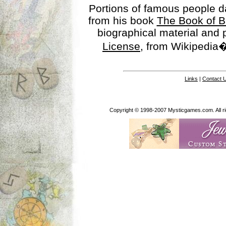
Portions of famous people 
from his book
The Book of B
biographical material and
License
, from Wikipedia�
Links
|
Contact 
Copyright © 1998-2007 Mysticgames.com. All rig