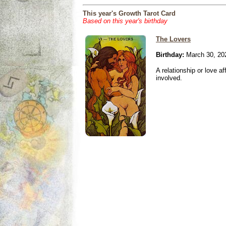
This year's Growth Tarot Card
Based on this year's birthday
The Lovers
Birthday:
March 30, 20
A relationship or love aff
involved.