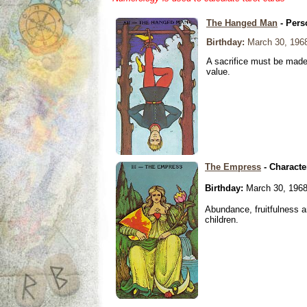
The Hanged Man
- Pers
Birthday:
March 30, 196
A sacrifice must be made 
value.
The Empress
- Characte
Birthday:
March 30, 196
Abundance, fruitfulness an
children.