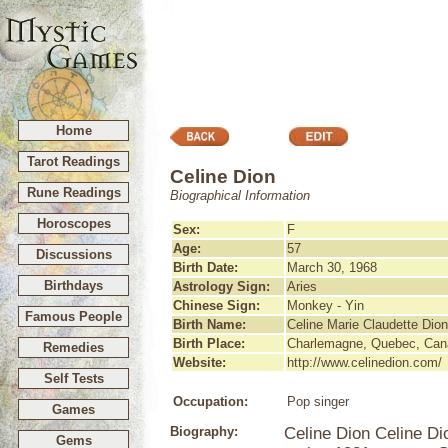
Home
Tarot Readings
Celine Dion
Rune Readings
Biographical Information
Horoscopes
Sex:
F
Age:
57
Discussions
Birth Date:
March 30, 1968
Birthdays
Astrology Sign:
Aries
Chinese Sign:
Monkey - Yin
Famous People
Birth Name:
Celine Marie Claudette Dion
Birth Place:
Charlemagne, Quebec, Can
Remedies
Website:
http://www.celinedion.com/
Self Tests
Occupation:
Pop singer
Games
Biography:
Celine Dion Celine D
Gems