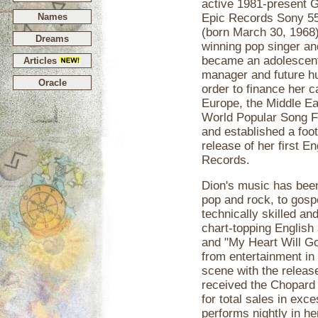
active 1981-present G
Names
Epic Records Sony 55
(born March 30, 1968
Dreams
winning pop singer an
became an adolescent
Articles
manager and future h
Oracle
order to finance her c
Europe, the Middle E
World Popular Song F
and established a foo
release of her first E
Records.
Dion's music has been
pop and rock, to gospe
technically skilled an
chart-topping English
and "My Heart Will G
from entertainment in
scene with the releas
received the Chopar
for total sales in exc
performs nightly in h