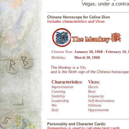
Vegas, under a contra
Chinese Horoscope for Celine Dion
Includes characteristics and Vices
Chinese Year:
January 30, 1968 - February 16,
Birthday:
March 30, 1968
The Monkey is a Yin,
and is the Ninth sign of the Chinese horoscope
Characteristics:
Vices:
Improvisation
Deceit
Cunning
Ruse
Stability
Loquacity
Leadership
Self-Involvement
Wit
Silliness
Zeal
Opportunism
Personality and Character Cards:
Numerology is used to calculate tarot cards