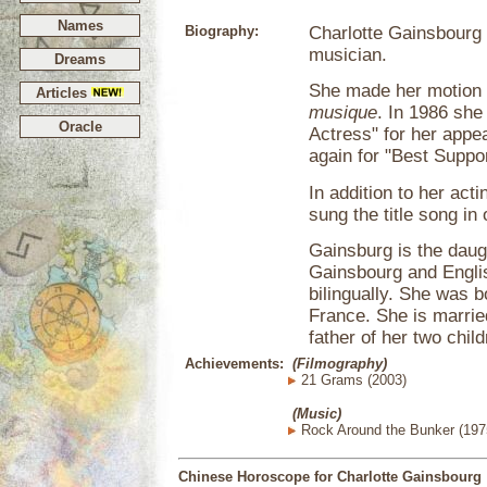
Names
Biography:
Charlotte Gainsbourg 
musician.
Dreams
She made her motion p
Articles
musique
. In 1986 sh
Oracle
Actress" for her appe
again for "Best Suppor
In addition to her ac
sung the title song in 
Gainsburg is the daug
Gainsbourg and Englis
bilingually. She was b
France. She is married
father of her two child
Achievements:
(Filmography)
21 Grams (2003)
(Music)
Rock Around the Bunker (197
Chinese Horoscope for Charlotte Gainsbourg