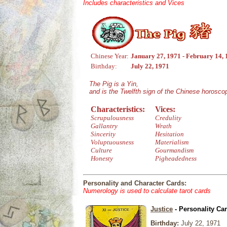
Includes characteristics and Vices
Chinese Year:
January 27, 1971 - February 14,
Birthday:
July 22, 1971
The Pig is a Yin,
and is the Twelfth sign of the Chinese horosco
Characteristics:
Vices:
Scrupulousness
Credulity
Gallantry
Wrath
Sincerity
Hesitation
Voluptuousness
Materialism
Culture
Gourmandism
Honesty
Pigheadedness
Personality and Character Cards:
Numerology is used to calculate tarot cards
Justice
- Personality Ca
Birthday:
July 22, 1971