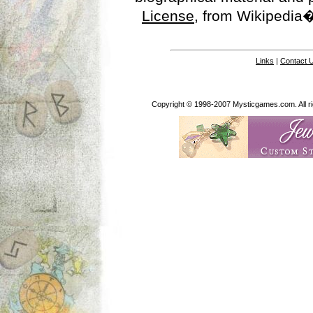
License
, from Wikipedia�
Links
|
Contact 
Copyright © 1998-2007 Mysticgames.com. All rig