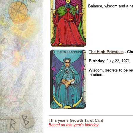
Balance, wisdom and a need
The High Priestess
- Ch
Birthday:
July 22, 1971
Wisdom, secrets to be re
intuition.
This year's Growth Tarot Card
Based on this year's birthday