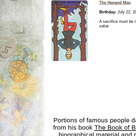
The Hanged Man
Birthday:
July 22, 2
A sacrifice must be 
value.
Portions of famous people 
from his book
The Book of B
biographical material and