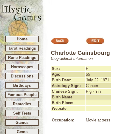
Home
Tarot Readings
Charlotte Gainsbourg
Rune Readings
Biographical Information
Horoscopes
Sex:
F
Age:
55
Discussions
Birth Date:
July 22, 1971
Birthdays
Astrology Sign:
Cancer
Chinese Sign:
Pig - Yin
Famous People
Birth Name:
Birth Place:
Remedies
Website:
Self Tests
Occupation:
Movie actress
Games
Gems