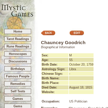
Home
Tarot Readings
Chauncey Goodrich
Rune Readings
Biographical Information
Horoscopes
Sex:
M
Age:
55
Discussions
Birth Date:
October 20, 1759
Birthdays
Astrology Sign:
Libra
Chinese Sign:
-
Famous People
Birth Name:
Birth Place:
Remedies
Died Date:
August 18, 1815
Self Tests
Website:
Games
Occupation:
US Politician
Gems