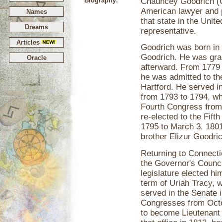
Biography:
Chauncey Goodrich (O
American lawyer and p
Names
that state in the Uni
Dreams
representative.
Articles
Goodrich was born in 
Goodrich. He was gra
Oracle
afterward. From 1779 t
he was admitted to the
Hartford. He served i
from 1793 to 1794, wh
Fourth Congress from 
re-elected to the Fif
1795 to March 3, 1801
brother Elizur Goodri
Returning to Connecti
the Governor's Counci
legislature elected hi
term of Uriah Tracy, w
served in the Senate i
Congresses from Octo
to become Lieutenant 