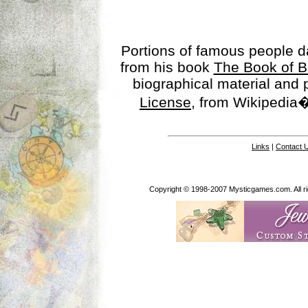
Portions of famous people 
from his book
The Book of B
biographical material and
License
, from Wikipedia�
Links
|
Contact 
Copyright © 1998-2007 Mysticgames.com. All rig