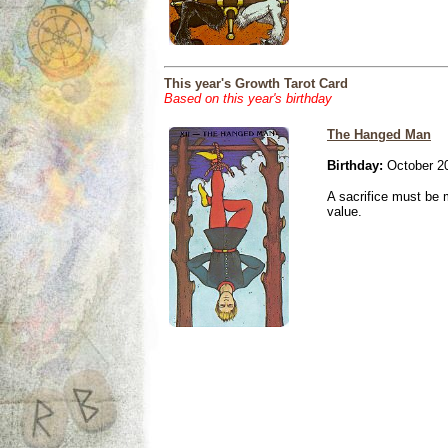
This year's Growth Tarot Card
Based on this year's birthday
The Hanged Man
Birthday:
October 20
A sacrifice must be 
value.