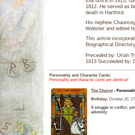
that office in 1813, h
1812. He served as bo
death in Hartford.
His nephew Chauncey 
Webster and edited h
This article incorpora
Biographical Director
Preceded by: Uriah T
1813 Succeeded by: 
Personality and Character Cards:
Personality and character cards are identical!
The Chariot
- Personali
Birthday:
October 20, 1
A struggle or conflict, ye
adversity.