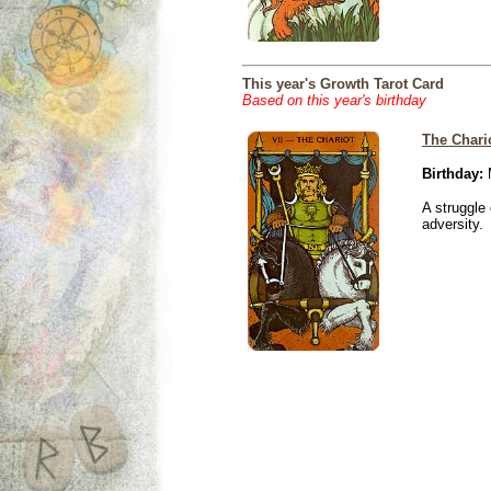
This year's Growth Tarot Card
Based on this year's birthday
The Chari
Birthday:
M
A struggle 
adversity.