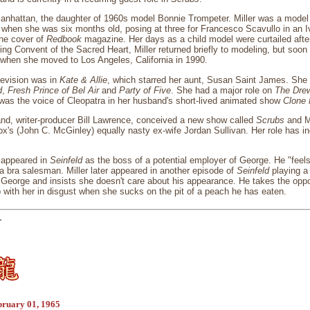
anhattan, the daughter of 1960s model Bonnie Trompeter. Miller was a model 
when she was six months old, posing at three for Francesco Scavullo in an 
the cover of
Redbook
magazine. Her days as a child model were curtailed after
ding Convent of the Sacred Heart, Miller returned briefly to modeling, but soo
 when she moved to Los Angeles, California in 1990.
elevision was in
Kate & Allie
, which starred her aunt, Susan Saint James. She
d
,
Fresh Prince of Bel Air
and
Party of Five
. She had a major role on
The Dre
was the voice of Cleopatra in her husband's short-lived animated show
Clone 
and, writer-producer Bill Lawrence, conceived a new show called
Scrubs
and Mi
Cox's (John C. McGinley) equally nasty ex-wife Jordan Sullivan. Her role has i
o appeared in
Seinfeld
as the boss of a potential employer of George. He "feels
 a bra salesman. Miller later appeared in another episode of
Seinfeld
playing a 
orge and insists she doesn't care about his appearance. He takes the opport
 with her in disgust when she sucks on the pit of a peach he has eaten.
r
bruary 01, 1965