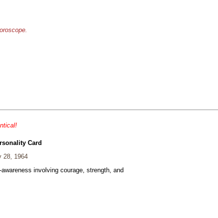
horoscope.
ntical!
rsonality Card
 28, 1964
f-awareness involving courage, strength, and