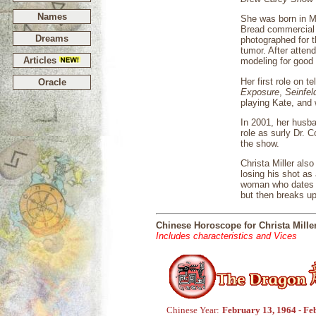
Names
She was born in M
Bread commercial 
Dreams
photographed for 
tumor. After atten
Articles
modeling for good
Her first role on t
Oracle
Exposure
,
Seinfel
playing Kate, and 
In 2001, her husb
role as surly Dr. 
the show.
Christa Miller als
losing his shot as
woman who dates Ge
but then breaks up
Chinese Horoscope for Christa Mille
Includes characteristics and Vices
Chinese Year:
February 13, 1964 - Fe