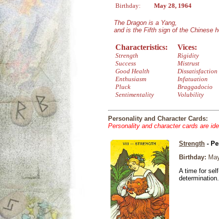
Birthday:
May 28, 1964
The Dragon is a Yang,
and is the Fifth sign of the Chinese 
Characteristics:
Vices:
Strength
Rigidity
Success
Mistrust
Good Health
Dissatisfaction
Enthusiasm
Infatuation
Pluck
Braggadocio
Sentimentality
Volubility
Personality and Character Cards:
Personality and character cards are ide
Strength
- Pe
Birthday:
May
A time for sel
determination.