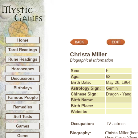
Home
Tarot Readings
Christa Miller
Rune Readings
Biographical Information
Horoscopes
Sex:
F
Age:
62
Discussions
Birth Date:
May 28, 1964
Birthdays
Astrology Sign:
Gemini
Chinese Sign:
Dragon - Yang
Famous People
Birth Name:
Birth Place:
Remedies
Website:
Self Tests
Occupation:
TV actress
Games
Biography:
Christa Miller (bo
Gems
Drew Carey Show