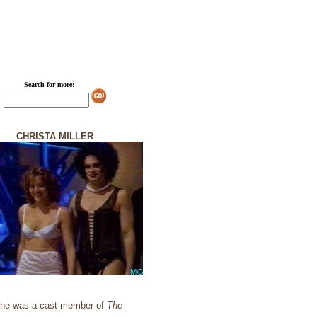
Search for more:
CHRISTA MILLER
. She was a cast member of
The