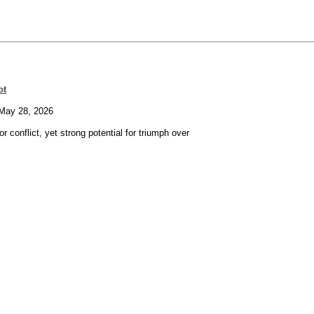
ot
ay 28, 2026
or conflict, yet strong potential for triumph over