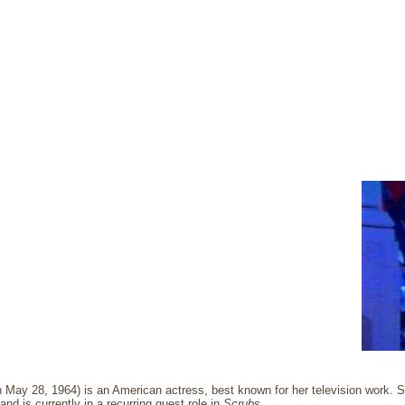
rn May 28, 1964) is an American actress, best known for her television work
and is currently in a recurring guest role in
Scrubs
.