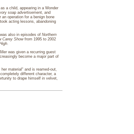
as a child, appearing in a Wonder
Ivory soap advertisement, and
 an operation for a benign bone
n took acting lessons, abandoning
 was also in episodes of
Northern
w Carey Show
from 1995 to 2002
High
.
ller was given a recurring guest
ncreasingly become a major part of
 her material" and is reamed-out,
completely different character, a
unity to drape himself in velvet,