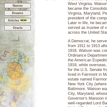
West Virginia. Watson
Names
became the Consolida
Virginia, Maryland, 
Dreams
president of the comp
Articles
Later in life, he bec
served as trustee of 
Oracle
across the United Sta
A Democrat, he serve
from 1911 to 1913 afte
1918, Watson was comm
Ordinance Department
the American Expediti
1918, while overseas
for the U.S. Senate fr
lived in Fairmont in 
estate named Fairmon
New York City (where
Baltimore. Watson was
City, Maryland, whose 
Governor's Mansion in
well-regarded Lord B