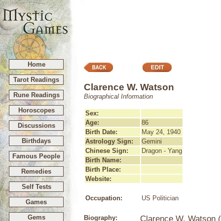
Home
Tarot Readings
Clarence W. Watson
Rune Readings
Biographical Information
Horoscopes
Sex:
Age:
86
Discussions
Birth Date:
May 24, 1940
Birthdays
Astrology Sign:
Gemini
Chinese Sign:
Dragon - Yang
Famous People
Birth Name:
Birth Place:
Remedies
Website:
Self Tests
Occupation:
US Politician
Games
Gems
Biography:
Clarence W. Watson (