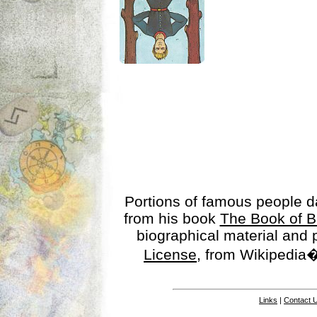
Portions of famous people 
from his book
The Book of B
biographical material and
License
, from Wikipedia�
Links
|
Contact 