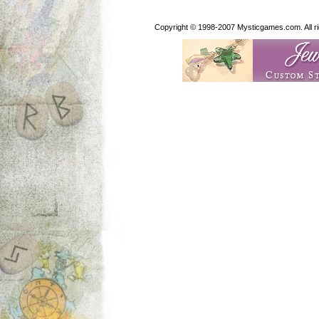
Copyright © 1998-2007 Mysticgames.com. All rig