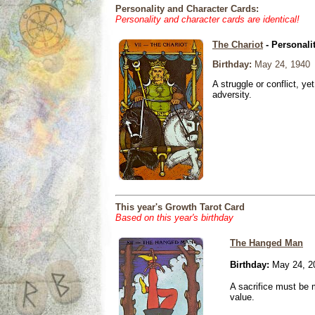
Personality and Character Cards:
Personality and character cards are identical!
The Chariot
- Personali
Birthday:
May 24, 1940
A struggle or conflict, ye
adversity.
This year's Growth Tarot Card
Based on this year's birthday
The Hanged Man
Birthday:
May 24, 2
A sacrifice must be 
value.