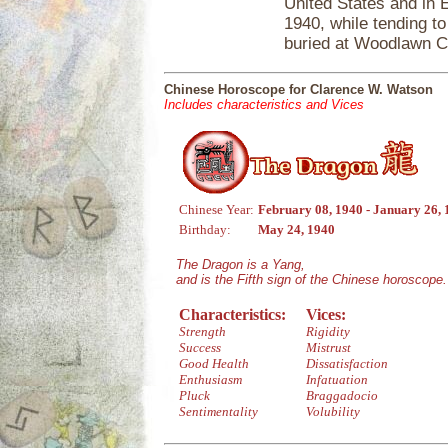
United States and in 
1940, while tending t
buried at Woodlawn C
Chinese Horoscope for Clarence W. Watson
Includes characteristics and Vices
Chinese Year:
February 08, 1940 - January 26,
Birthday:
May 24, 1940
The Dragon is a Yang,
and is the Fifth sign of the Chinese horoscope.
Characteristics:
Vices:
Strength
Rigidity
Success
Mistrust
Good Health
Dissatisfaction
Enthusiasm
Infatuation
Pluck
Braggadocio
Sentimentality
Volubility