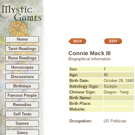
Home
Tarot Readings
Connie Mack III
Rune Readings
Biographical Information
Horoscopes
Sex:
F
Age:
85
Discussions
Birth Date:
October 29, 1940
Birthdays
Astrology Sign:
Scorpio
Chinese Sign:
Dragon - Yang
Famous People
Birth Name:
Birth Place:
Remedies
Website:
Self Tests
Occupation:
US Politician
Games
Gems