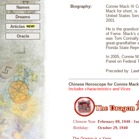
Biography:
Connie Mack III Co
Names
Mack for short, i
United States Sen
Dreams
2001.
Articles
He is the grandson
of Fame. Mack's o
Oracle
was Tom Connally,
great-grandfather
Florida State Repr
In 2005, Connie M
Panel on Federal 
Preceded by: Lawt
Chinese Horoscope for Connie Mack 
Includes characteristics and Vices
Chinese Year:
February 08, 1940 - Ja
Birthday:
October 29, 1940
The Dragon is a Yang,