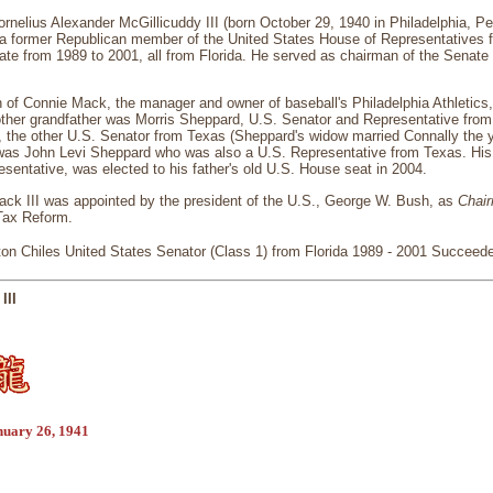
rnelius Alexander McGillicuddy III (born October 29, 1940 in Philadelphia, 
s a former Republican member of the United States House of Representatives 
ate from 1989 to 2001, all from Florida. He served as chairman of the Senat
 of Connie Mack, the manager and owner of baseball's Philadelphia Athletics
ther grandfather was Morris Sheppard, U.S. Senator and Representative from 
 the other U.S. Senator from Texas (Sheppard's widow married Connally the y
 was John Levi Sheppard who was also a U.S. Representative from Texas. His
esentative, was elected to his father's old U.S. House seat in 2004.
ack III was appointed by the president of the U.S., George W. Bush, as
Chai
Tax Reform.
on Chiles United States Senator (Class 1) from Florida 1989 - 2001 Succeede
III
nuary 26, 1941