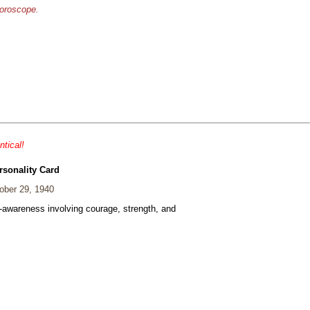
horoscope.
ntical!
rsonality Card
ber 29, 1940
f-awareness involving courage, strength, and