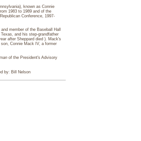
Pennsylvania), known as Connie
from 1983 to 1989 and of the
e Republican Conference, 1997-
, and member of the Baseball Hall
Texas, and his step-grandfather
ear after Sheppard died ). Mack's
 son, Connie Mack IV, a former
rman
of the President's Advisory
d by: Bill Nelson