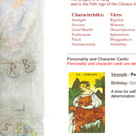
and is the Fifth sign of the Chinese 
Characteristics:
Vices:
Strength
Rigidity
Success
Mistrust
Good Health
Dissatisfaction
Enthusiasm
Infatuation
Pluck
Braggadocio
Sentimentality
Volubility
Personality and Character Cards:
Personality and character cards are ide
Strength
- Pe
Birthday:
Octo
A time for sel
determination.