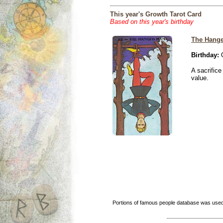
This year's Growth Tarot Card
Based on this year's birthday
The Hang
Birthday:
O
A sacrific
value.
Portions of famous people database was used