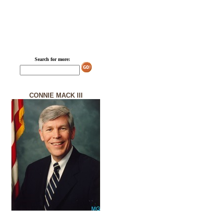
Search for more:
CONNIE MACK III