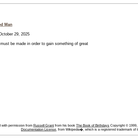
ed Man
ctober 29, 2025
e must be made in order to gain something of great
 with permission from
Russell Grant
from his book
The Book of Birthdays
Copyright © 1999, A
Documentation License
, from Wikipedia�, which is a registered trademark of 