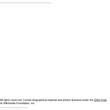
ll rights reserved. Certain biographical material and photos licensed under the
GNU Free
the Wikimedia Foundation, Inc.