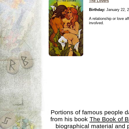
The Lovers
Birthday:
January 22, 
A relationship or love aff
involved.
Portions of famous people 
from his book
The Book of B
biographical material and