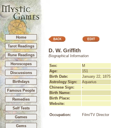
Home
Tarot Readings
D. W. Griffith
Rune Readings
Biographical Information
Horoscopes
Sex:
M
Age:
151
Discussions
Birth Date:
January 22, 1875
Birthdays
Astrology Sign:
Aquarius
Chinese Sign:
-
Famous People
Birth Name:
Birth Place:
Remedies
Website:
Self Tests
Occupation:
Film/TV Director
Games
Gems