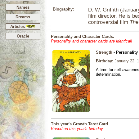
Names
Biography:
D. W. Griffith (Janua
film director. He is be
Dreams
controversial film
The 
Articles
Oracle
Personality and Character Cards:
Personality and character cards are identical!
Strength
- Personality
Birthday:
January 22, 
A time for self-awarene
determination.
This year's Growth Tarot Card
Based on this year's birthday