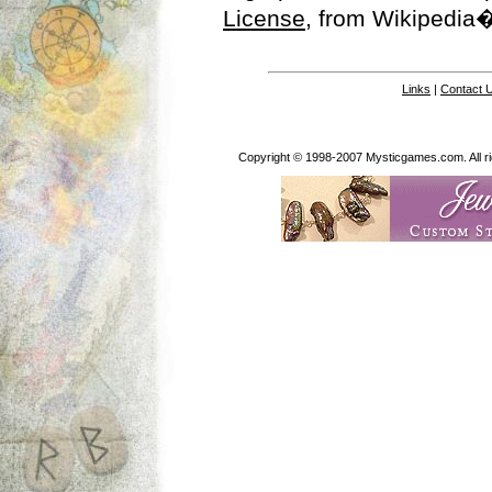
License
, from Wikipedia�
Links
|
Contact 
Copyright © 1998-2007 Mysticgames.com. All rig