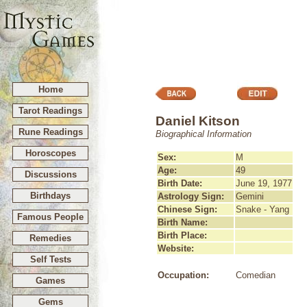
Home
Tarot Readings
Daniel Kitson
Rune Readings
Biographical Information
Horoscopes
Sex:
M
Age:
49
Discussions
Birth Date:
June 19, 1977
Birthdays
Astrology Sign:
Gemini
Chinese Sign:
Snake - Yang
Famous People
Birth Name:
Birth Place:
Remedies
Website:
Self Tests
Occupation:
Comedian
Games
Gems