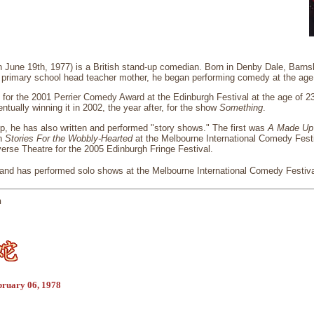
n June 19th, 1977) is a British stand-up comedian. Born in Denby Dale, Barnsl
d primary school head teacher mother, he began performing comedy at the age
for the 2001 Perrier Comedy Award at the Edinburgh Festival at the age of 2
ntually winning it in 2002, the year after, for the show
Something
.
p, he has also written and performed "story shows." The first was
A Made Up
th
Stories For the Wobbly-Hearted
at the Melbourne International Comedy Festi
erse Theatre for the 2005 Edinburgh Fringe Festival.
 and has performed solo shows at the Melbourne International Comedy Festival
n
bruary 06, 1978