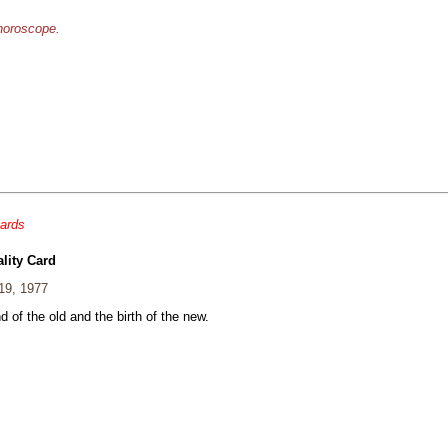
 horoscope.
cards
lity Card
19, 1977
 of the old and the birth of the new.