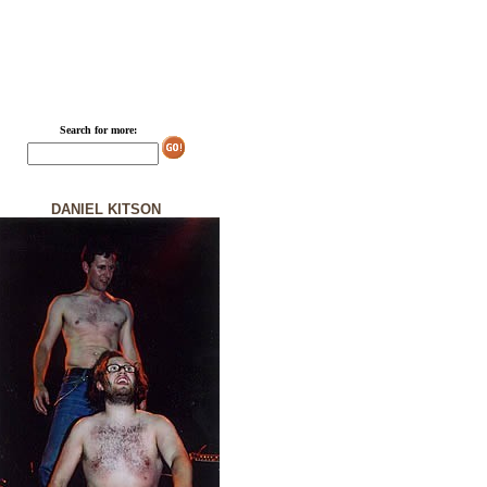
Search for more:
DANIEL KITSON