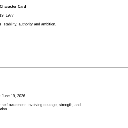
Character Card
19, 1977
, stability, authority and ambition.
:
June 19, 2026
r self-awareness involving courage, strength, and
tion.