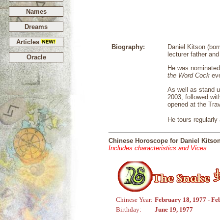
Names
Dreams
Articles
Biography:
Daniel Kitson (bor
lecturer father an
Oracle
He was nominated 
the Word Cock
eve
As well as stand u
2003, followed wi
opened at the Trav
He tours regularly
Chinese Horoscope for Daniel Kitso
Includes characteristics and Vices
Chinese Year:
February 18, 1977 - Fe
Birthday:
June 19, 1977