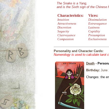
The Snake is a Yang,
and is the Sixth sign of the Chinese
Characteristics:
Vices:
Intuition
Dissimulation
Attractiveness
Extravagance
Discretion
Laziness
Sagacity
Cupidity
Clairvoyance
Presumption
Compassion
Exclusiveness
Personality and Character Cards:
Numerology is used to calculate tarot 
Death
- Persona
Birthday:
June 
Changes: the end