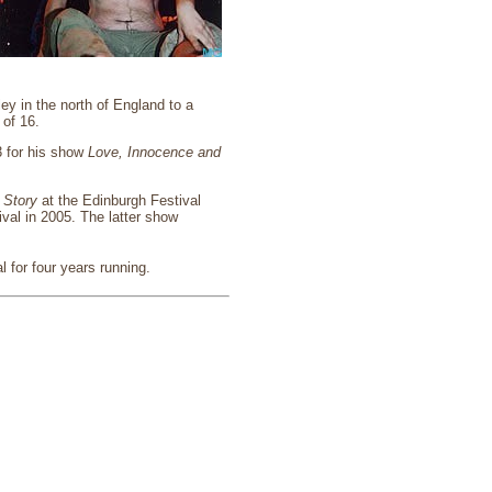
ey in the north of England to a
 of 16.
3 for his show
Love, Innocence and
 Story
at the Edinburgh Festival
val in 2005. The latter show
 for four years running.