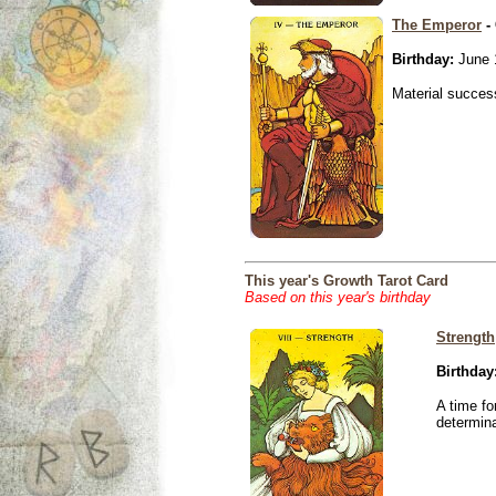
The Emperor
- 
Birthday:
June 
Material success
This year's Growth Tarot Card
Based on this year's birthday
Strength
Birthday
A time fo
determina