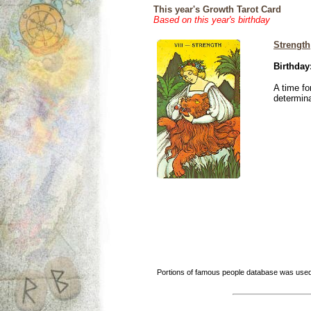
This year's Growth Tarot Card
Based on this year's birthday
Strength
Birthday
A time fo
determina
Portions of famous people database was used