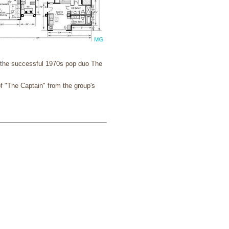
f the successful 1970s pop duo The
f "The Captain" from the group's