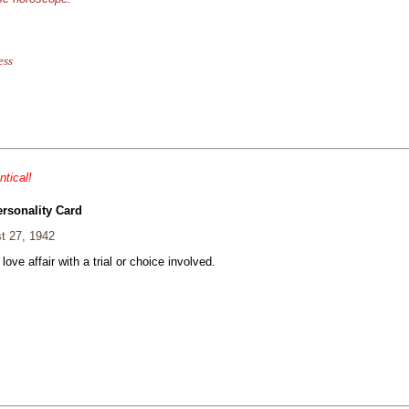
ess
ntical!
ersonality Card
t 27, 1942
 love affair with a trial or choice involved.