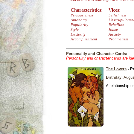
Characteristics:
Vices:
Persuasivness
Selfishness
Autonomy
Unscrupulousn
Popularity
Rebellion
Style
Haste
Dexterity
Anxiety
Accomplishment
Pragmatism
Personality and Character Cards:
Personality and character cards are ide
The Lovers
- P
Birthday:
Augus
A relationship or