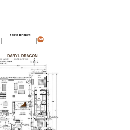
Search for more:
DARYL DRAGON