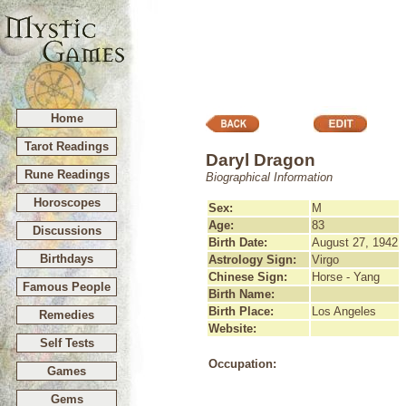
Home
Tarot Readings
Daryl Dragon
Rune Readings
Biographical Information
Horoscopes
Sex:
M
Age:
83
Discussions
Birth Date:
August 27, 1942
Birthdays
Astrology Sign:
Virgo
Chinese Sign:
Horse - Yang
Famous People
Birth Name:
Birth Place:
Los Angeles
Remedies
Website:
Self Tests
Occupation:
Games
Gems