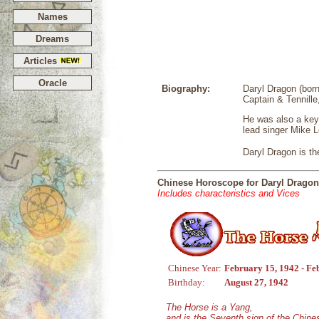
Names
Dreams
Articles
Oracle
Biography:
Daryl Dragon (bor
Captain & Tennille,
He was also a key
lead singer Mike 
Daryl Dragon is t
Chinese Horoscope for Daryl Dragon
Includes characteristics and Vices
Chinese Year:
February 15, 1942 - Fe
Birthday:
August 27, 1942
The Horse is a Yang,
and is the Seventh sign of the Chin