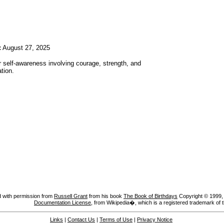
:
August 27, 2025
r self-awareness involving courage, strength, and
tion.
 with permission from
Russell Grant
from his book
The Book of Birthdays
Copyright © 1999, A
Documentation License
, from Wikipedia�, which is a registered trademark of 
Links
|
Contact Us
|
Terms of Use
|
Privacy Notice