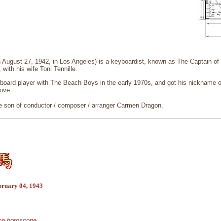
n August 27, 1942, in Los Angeles) is a keyboardist, known as The Captain o
 with his wife Toni Tennille.
board player with The Beach Boys in the early 1970s, and got his nickname o
Love.
he son of conductor / composer / arranger Carmen Dragon.
bruary 04, 1943
ese horoscope.