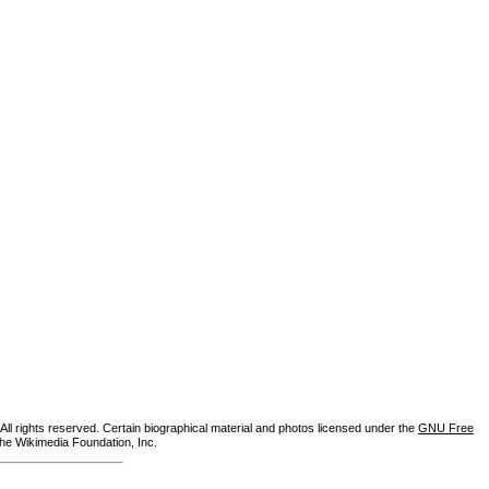
ll rights reserved. Certain biographical material and photos licensed under the
GNU Free
the Wikimedia Foundation, Inc.