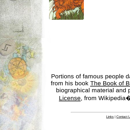
Portions of famous people 
from his book
The Book of B
biographical material and
License
, from Wikipedia�
Links
|
Contact 