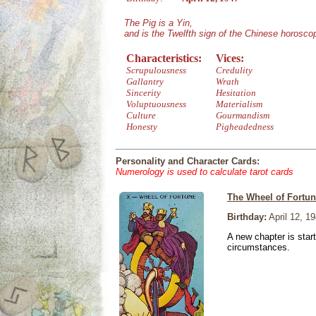
The Pig is a Yin,
and is the Twelfth sign of the Chinese horosco
Characteristics:
Vices:
Scrupulousness
Credulity
Gallantry
Wrath
Sincerity
Hesitation
Voluptuousness
Materialism
Culture
Gourmandism
Honesty
Pigheadedness
Personality and Character Cards:
Numerology is used to calculate tarot cards
The Wheel of Fortu
Birthday:
April 12, 1
A new chapter is star
circumstances.