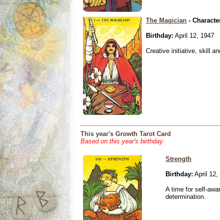
The Magician
- Characte
Birthday:
April 12, 1947
Creative initiative, skill 
This year's Growth Tarot Card
Based on this year's birthday
Strength
Birthday:
April 12,
A time for self-awa
determination.