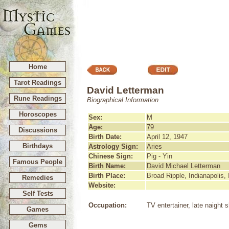
Home
Tarot Readings
David Letterman
Rune Readings
Biographical Information
Horoscopes
Sex:
M
Age:
79
Discussions
Birth Date:
April 12, 1947
Birthdays
Astrology Sign:
Aries
Chinese Sign:
Pig - Yin
Famous People
Birth Name:
David Michael Letterman
Birth Place:
Broad Ripple, Indianapolis, 
Remedies
Website:
Self Tests
Occupation:
TV entertainer, late naight
Games
Gems