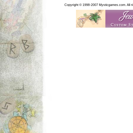
Copyright © 1998-2007 Mysticgames.com. All rig