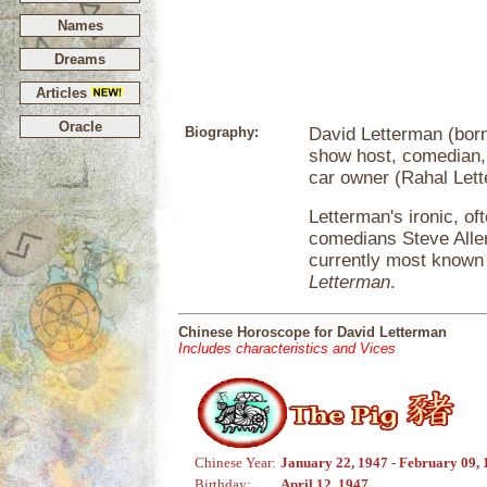
Names
Dreams
Articles
Oracle
Biography:
David Letterman (born 
show host, comedian, 
car owner (Rahal Let
Letterman's ironic, o
comedians Steve Alle
currently most known 
Letterman
.
Chinese Horoscope for David Letterman
Includes characteristics and Vices
Chinese Year:
January 22, 1947 - February 09,
Birthday:
April 12, 1947