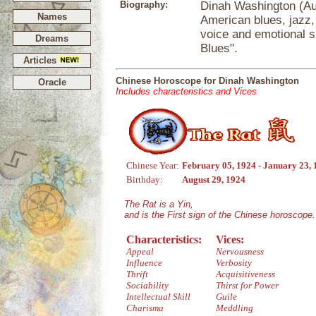
Biography:
Dinah Washington (Au
Names
American blues, jazz,
voice and emotional s
Dreams
Blues".
Articles
Chinese Horoscope for Dinah Washington
Oracle
Includes characteristics and Vices
Chinese Year:
February 05, 1924 - January 23,
Birthday:
August 29, 1924
The Rat is a Yin,
and is the First sign of the Chinese horoscope.
Characteristics:
Vices:
Appeal
Nervousness
Influence
Verbosity
Thrift
Acquisitiveness
Sociability
Thirst for Power
Intellectual Skill
Guile
Charisma
Meddling