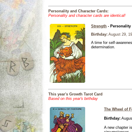
Personality and Character Cards:
Personality and character cards are identical!
Strength
- Personality
Birthday:
August 29, 1
A time for self-awarene
determination.
This year's Growth Tarot Card
Based on this year's birthday
The Wheel of F
Birthday:
Augus
A new chapter is
circumstances.