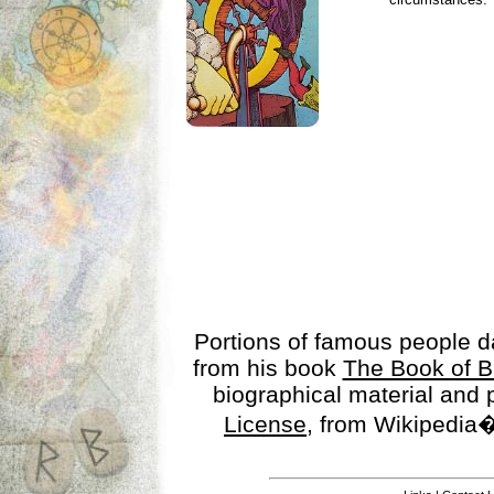
Portions of famous people 
from his book
The Book of B
biographical material and
License
, from Wikipedia�