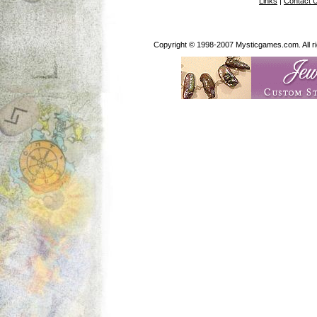
Links
|
Contact 
Copyright © 1998-2007 Mysticgames.com. All rig