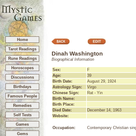
Home
Tarot Readings
Dinah Washington
Rune Readings
Biographical Information
Horoscopes
Sex:
F
Age:
39
Discussions
Birth Date:
August 29, 1924
Birthdays
Astrology Sign:
Virgo
Chinese Sign:
Rat - Yin
Famous People
Birth Name:
Birth Place:
Remedies
Died Date:
December 14, 1963
Self Tests
Website:
Games
Occupation:
Contemporary Christian sin
Gems