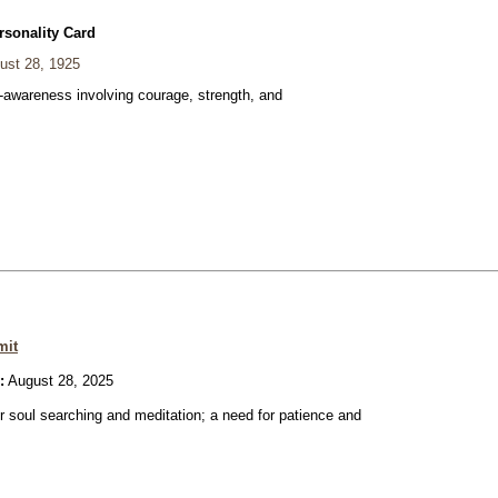
rsonality Card
ust 28, 1925
f-awareness involving courage, strength, and
mit
:
August 28, 2025
or soul searching and meditation; a need for patience and