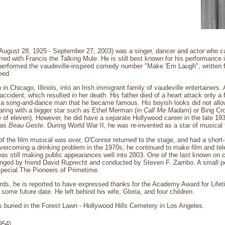
August 28, 1925 - September 27, 2003) was a singer, dancer and actor who c
rred with Francis the Talking Mule. He is still best known for his performance
 performed the vaudeville-inspired comedy number "Make 'Em Laugh", written fo
eed.
n Chicago, Illinois, into an Irish immigrant family of vaudeville entertainers. 
accident, which resulted in her death. His father died of a heart attack only a
a song-and-dance man that he became famous. His boyish looks did not allow
ring with a bigger star such as Ethel Merman (in
Call Me Madam
) or Bing C
age of eleven). However, he did have a separate Hollywood career in the late 1
 as
Beau Geste
. During World War II, he was re-invented as a star of musical 
 the film musical was over, O'Connor returned to the stage, and had a short-li
overcoming a drinking problem in the 1970s, he continued to make film and tel
s still making public appearances well into 2003. One of the last known on 
nged by friend David Ruprecht and conducted by Steven F. Zambo. A small por
special The Pioneers of Primetime.
rds, he is reported to have expressed thanks for the Academy Award for Lif
some future date. He left behind his wife, Gloria, and four children.
 buried in the Forest Lawn - Hollywood Hills Cemetery in Los Angeles.
954)