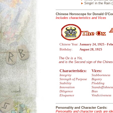
Singin' in the Rain 
Chinese Horoscope for Donald O'Co
Includes characteristics and Vices
Chinese Year:
January 24, 1925 - Feb
Birthday:
August 28, 1925
The Ox is a Yin,
and is the Second sign of the Chine
Characteristics:
Vices:
Integrity
Stubbornness
Strength of Purpose
Bigotry
Stability
Plodding
Innovation
Standoffishnes
Diligence
Bias
Eloquence
Vindictiveness
Personality and Character Cards:
Personality and character cards are ide