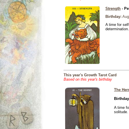
Strength
- Pe
Birthday:
Aug
A time for sel
determination.
This year's Growth Tarot Card
Based on this year's birthday
The Her
Birthday
A time f
solitude.