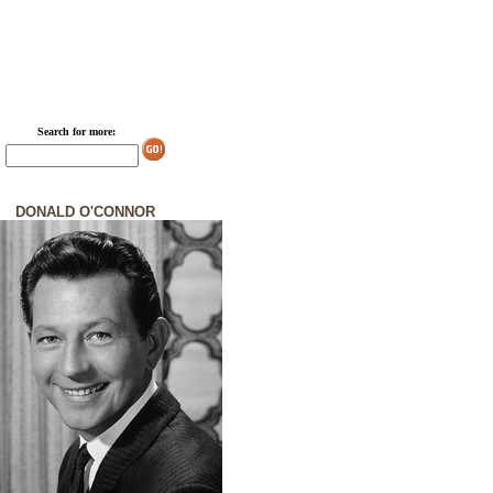
Search for more:
DONALD O'CONNOR