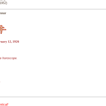
(1952)
nnor
ruary 12, 1926
se horoscope.
s
ntical!