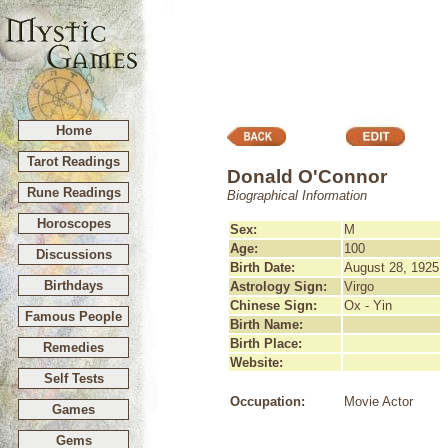
Home
Tarot Readings
Donald O'Connor
Rune Readings
Biographical Information
Horoscopes
Sex:
M
Age:
100
Discussions
Birth Date:
August 28, 1925
Birthdays
Astrology Sign:
Virgo
Chinese Sign:
Ox - Yin
Famous People
Birth Name:
Birth Place:
Remedies
Website:
Self Tests
Occupation:
Movie Actor
Games
Gems