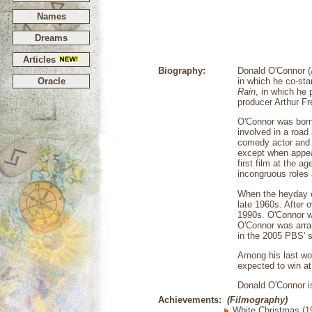
Names
Dreams
Articles
Biography:
Donald O'Connor (
Oracle
in which he co-sta
Rain
, in which he
producer Arthur Fr
O'Connor was born i
involved in a road 
comedy actor and 
except when appea
first film at the 
incongruous roles
When the heyday of
late 1960s. After 
1990s. O'Connor wa
O'Connor was arra
in the 2005 PBS' 
Among his last wo
expected to win at 
Donald O'Connor is
Achievements:
(Filmography)
White Christmas (1