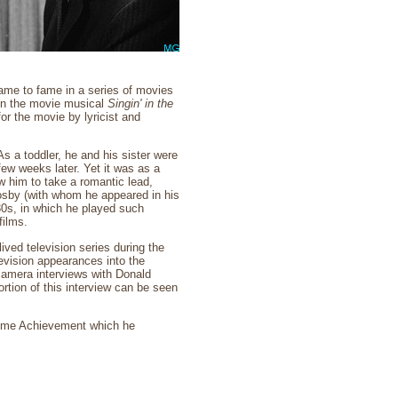
ame to fame in a series of movies
 in the movie musical
Singin' in the
r the movie by lyricist and
As a toddler, he and his sister were
 few weeks later. Yet it was as a
 him to take a romantic lead,
rosby (with whom he appeared in his
930s, in which he played such
films.
ved television series during the
evision appearances into the
camera interviews with Donald
tion of this interview can be seen
etime Achievement which he