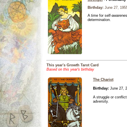
Birthday:
June 27, 195
A time for self-awarene
determination.
This year's Growth Tarot Card
Based on this year's birthday
The Chariot
Birthday:
June 27, 
A struggle or conflic
adversity.