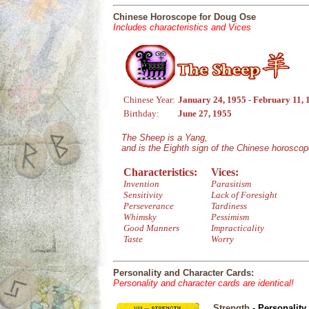
Chinese Horoscope for Doug Ose
Includes characteristics and Vices
Chinese Year:
January 24, 1955 - February 11, 
Birthday:
June 27, 1955
The Sheep is a Yang,
and is the Eighth sign of the Chinese horoscop
Characteristics:
Vices:
Invention
Parasitism
Sensitivity
Lack of Foresight
Perseverance
Tardiness
Whimsky
Pessimism
Good Manners
Impracticality
Taste
Worry
Personality and Character Cards:
Personality and character cards are identical!
Strength
- Personality