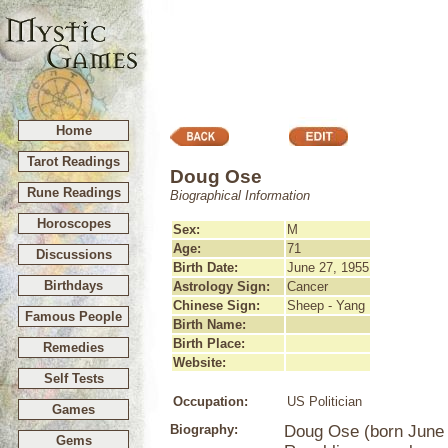
Home
Tarot Readings
Doug Ose
Rune Readings
Biographical Information
Horoscopes
Sex:
M
Age:
71
Discussions
Birth Date:
June 27, 1955
Birthdays
Astrology Sign:
Cancer
Chinese Sign:
Sheep - Yang
Famous People
Birth Name:
Birth Place:
Remedies
Website:
Self Tests
Occupation:
US Politician
Games
Biography:
Doug Ose (born June 2
Gems