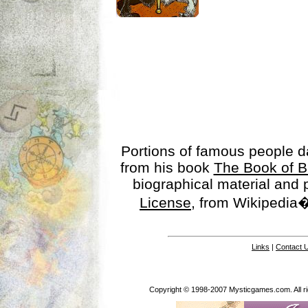
Portions of famous people 
from his book
The Book of B
biographical material and
License
, from Wikipedia�
Links
|
Contact 
Copyright © 1998-2007 Mysticgames.com. All rig