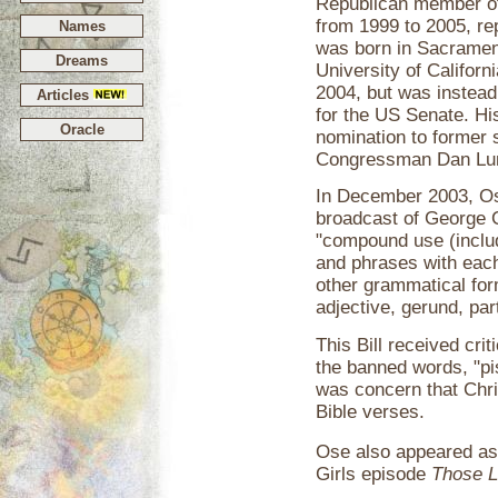
Republican member of
from 1999 to 2005, rep
Names
was born in Sacrament
Dreams
University of Californi
2004, but was instead
Articles
for the US Senate. Hi
Oracle
nomination to former 
Congressman Dan Lu
In December 2003, Ose
broadcast of George C
"compound use (inclu
and phrases with each
other grammatical for
adjective, gerund, part
This Bill received cr
the banned words, "pi
was concern that Chris
Bible verses.
Ose also appeared as 
Girls episode
Those 