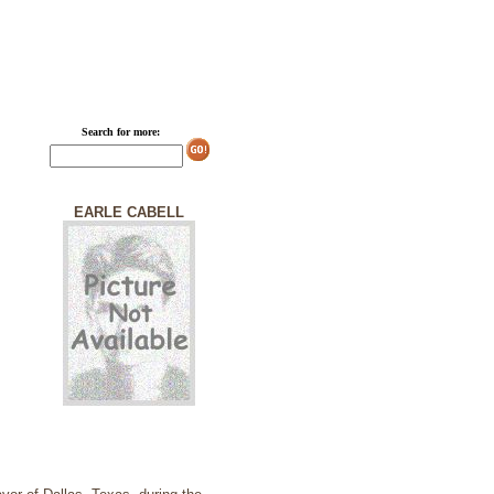
Search for more:
EARLE CABELL