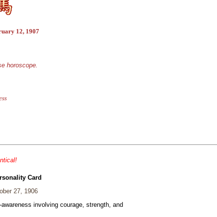
ruary 12, 1907
ese horoscope.
ess
ntical!
rsonality Card
ber 27, 1906
f-awareness involving courage, strength, and