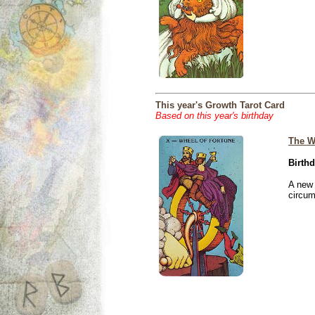
This year's Growth Tarot Card
Based on this year's birthday
The W
Birthd
A new 
circu