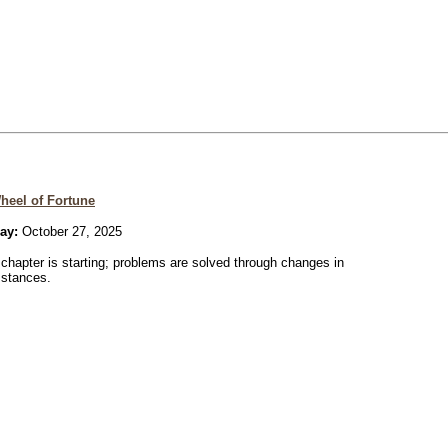
heel of Fortune
ay:
October 27, 2025
chapter is starting; problems are solved through changes in
mstances.