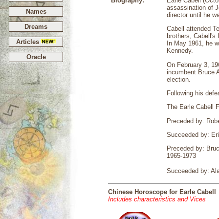
Biography:
Earle Cabell (Octo
assassination of 
Names
director until he 
Dreams
Cabell attended Te
brothers, Cabell's
Articles
In May 1961, he w
Kennedy.
Oracle
On February 3, 196
incumbent Bruce A
election.
Following his defe
The Earle Cabell F
Preceded by: Robe
Succeeded by: Er
Preceded by: Bruce
1965-1973
Succeeded by: Al
Chinese Horoscope for Earle Cabell
Includes characteristics and Vices