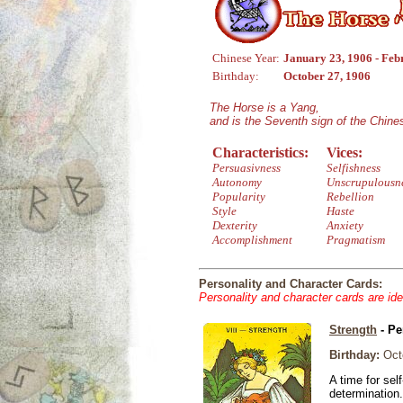
Chinese Year:
January 23, 1906 - Feb
Birthday:
October 27, 1906
The Horse is a Yang,
and is the Seventh sign of the Chin
Characteristics:
Vices:
Persuasivness
Selfishness
Autonomy
Unscrupulousn
Popularity
Rebellion
Style
Haste
Dexterity
Anxiety
Accomplishment
Pragmatism
Personality and Character Cards:
Personality and character cards are ide
Strength
- Pe
Birthday:
Octo
A time for sel
determination.