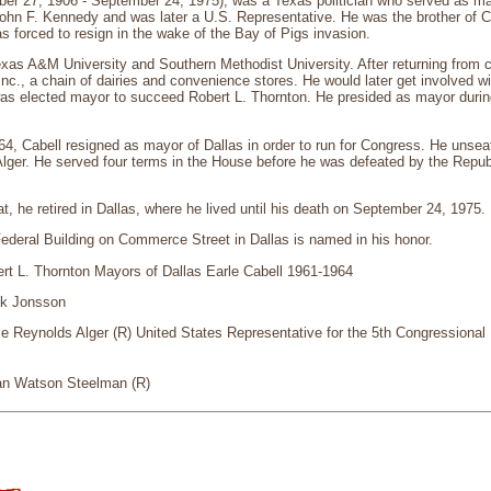
ber 27, 1906 - September 24, 1975), was a Texas politician who served as may
John F. Kennedy and was later a U.S. Representative. He was the brother of 
was forced to resign in the wake of the Bay of Pigs invasion.
xas A&M University and Southern Methodist University. After returning from c
 Inc., a chain of dairies and convenience stores. He would later get involved 
as elected mayor to succeed Robert L. Thornton. He presided as mayor during
4, Cabell resigned as mayor of Dallas in order to run for Congress. He unsea
lger. He served four terms in the House before he was defeated by the Repub
at, he retired in Dallas, where he lived until his death on September 24, 1975.
ederal Building on Commerce Street in Dallas is named in his honor.
rt L. Thornton Mayors of Dallas Earle Cabell 1961-1964
ik Jonsson
 Reynolds Alger (R) United States Representative for the 5th Congressional D
an Watson Steelman (R)