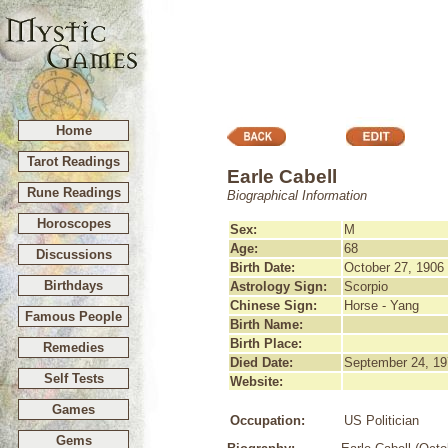
Home
Tarot Readings
Earle Cabell
Rune Readings
Biographical Information
Horoscopes
Sex:
M
Age:
68
Discussions
Birth Date:
October 27, 1906
Birthdays
Astrology Sign:
Scorpio
Chinese Sign:
Horse - Yang
Famous People
Birth Name:
Birth Place:
Remedies
Died Date:
September 24, 19
Self Tests
Website:
Games
Occupation:
US Politician
Gems