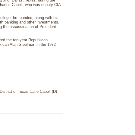
or of Dallas, Texas, during the
Charles Cabell, who was deputy CIA
ollege, he founded, along with his
with banking and other investments.
 the assassination of President
ted the ten-year Republican
lican Alan Steelman in the 1972
istrict of Texas Earle Cabell (D)