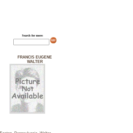
Search for more:
FRANCIS EUGENE
WALTER