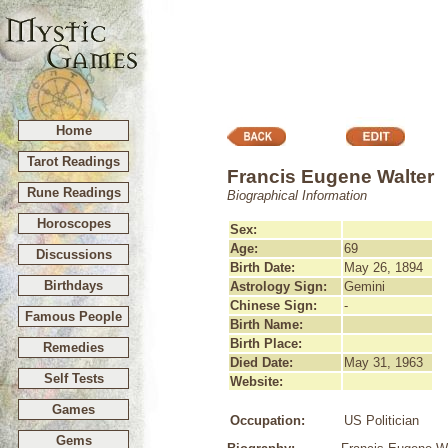
Home
Tarot Readings
Francis Eugene Walter
Rune Readings
Biographical Information
Horoscopes
Sex:
Age:
69
Discussions
Birth Date:
May 26, 1894
Birthdays
Astrology Sign:
Gemini
Chinese Sign:
-
Famous People
Birth Name:
Birth Place:
Remedies
Died Date:
May 31, 1963
Self Tests
Website:
Games
Occupation:
US Politician
Gems