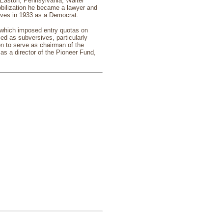
Easton, Pennsylvania, Walter
obilization he became a lawyer and
ives in 1933 as a Democrat.
 which imposed entry quotas on
ed as subversives, particularly
 to serve as chairman of the
as a director of the Pioneer Fund,