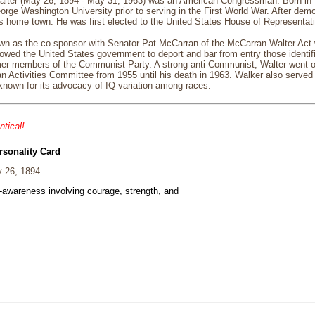
lter (May 26, 1894 - May 31, 1963) was an American Congressman. Born in 
rge Washington University prior to serving in the First World War. After dem
s home town. He was first elected to the United States House of Representat
own as the co-sponsor with Senator Pat McCarran of the McCarran-Walter Act
owed the United States government to deport and bar from entry those identifi
r members of the Communist Party. A strong anti-Communist, Walter went on
Activities Committee from 1955 until his death in 1963. Walker also served 
known for its advocacy of IQ variation among races.
ntical!
rsonality Card
 26, 1894
f-awareness involving courage, strength, and