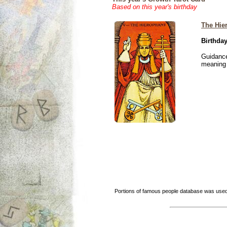
Based on this year's birthday
The Hie
Birthday
Guidance
meaning i
Portions of famous people database was used