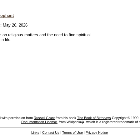
rophant
:
May 26, 2026
 on religious matters and the need to find spiritual
n life.
 with permission from
Russell Grant
from his book
The Book of Birthdays
Copyright © 1999, A
Documentation License
, from Wikipedia�, which is a registered trademark of 
Links
|
Contact Us
|
Terms of Use
|
Privacy Notice