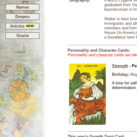
Biography:
Francis Eugene Wa
graduated from Geo
Names
businessman in hi
Dreams
Walter is best kn
immigrants and all
Articles
members and forme
House Un-American 
Oracle
a foundation best 
Personality and Character Cards:
Personality and character cards are ide
Strength
- Pe
Birthday:
May
A time for sel
determination.
This year's Growth Tarot Card