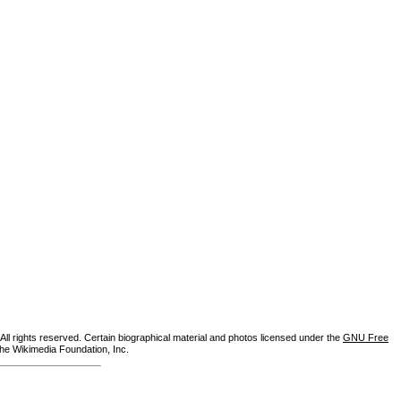
ll rights reserved. Certain biographical material and photos licensed under the
GNU Free
the Wikimedia Foundation, Inc.