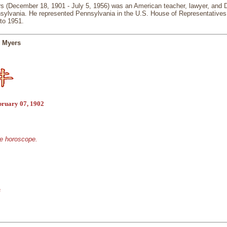
s (December 18, 1901 - July 5, 1956) was an American teacher, lawyer, and D
nsylvania. He represented Pennsylvania in the U.S. House of Representatives 
to 1951.
n Myers
bruary 07, 1902
se horoscope.
s