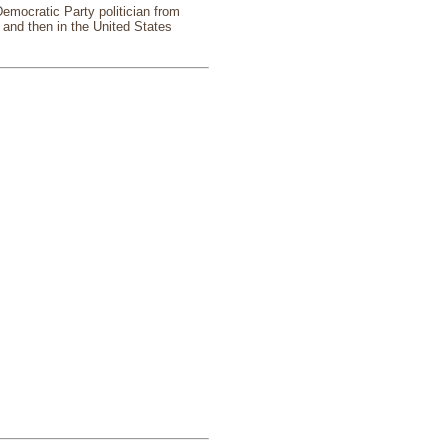
emocratic Party politician from
and then in the United States