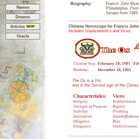
Biography:
Francis John Myer
Names
Philadelphia, Pen
Senate from 1945 
Dreams
Chinese Horoscope for Francis Joh
Articles
Includes characteristics and Vices
Oracle
Chinese Year:
February 19, 1901 - Fe
Birthday:
December 18, 1901
The Ox is a Yin,
and is the Second sign of the Chine
Characteristics:
Vices:
Integrity
Stubbornness
Strength of Purpose
Bigotry
Stability
Plodding
Innovation
Standoffishnes
Diligence
Bias
Eloquence
Vindictiveness