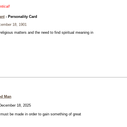
ntical!
ant
- Personality Card
ember 18, 1901
eligious matters and the need to find spiritual meaning in
ed Man
ecember 18, 2025
e must be made in order to gain something of great