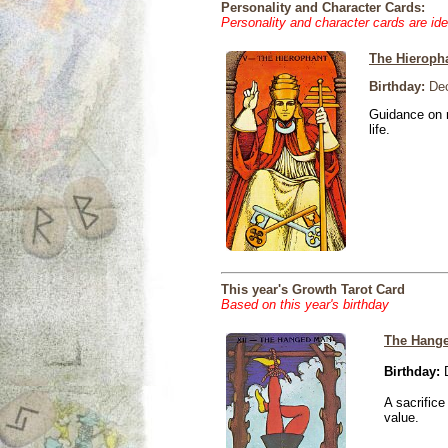
Personality and Character Cards:
Personality and character cards are ide
The Hieroph
Birthday:
Dec
Guidance on r
life.
This year's Growth Tarot Card
Based on this year's birthday
The Hang
Birthday:
D
A sacrific
value.