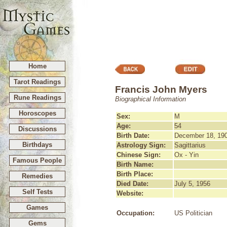
Home
Tarot Readings
Francis John Myers
Rune Readings
Biographical Information
Horoscopes
Sex:
M
Age:
54
Discussions
Birth Date:
December 18, 19
Birthdays
Astrology Sign:
Sagittarius
Chinese Sign:
Ox - Yin
Famous People
Birth Name:
Birth Place:
Remedies
Died Date:
July 5, 1956
Self Tests
Website:
Games
Occupation:
US Politician
Gems