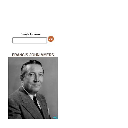
Search for more:
FRANCIS JOHN MYERS