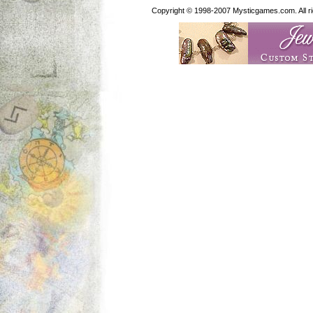
Copyright © 1998-2007 Mysticgames.com. All rig