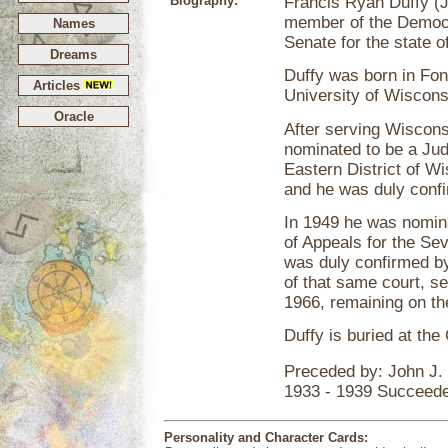
Biography:
Francis Ryan Duffy (J
member of the Democr
Names
Senate for the state 
Dreams
Duffy was born in Fo
Articles
University of Wiscons
Oracle
After serving Wiscons
nominated to be a Judg
Eastern District of W
and he was duly conf
In 1949 he was nomina
of Appeals for the Se
was duly confirmed b
of that same court, s
1966, remaining on the
Duffy is buried at th
Preceded by: John J.
1933 - 1939 Succeede
Personality and Character Cards: