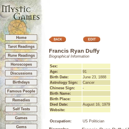
Home
Tarot Readings
Francis Ryan Duffy
Rune Readings
Biographical Information
Horoscopes
Sex:
Age:
91
Discussions
Birth Date:
June 23, 1888
Birthdays
Astrology Sign:
Cancer
Chinese Sign:
-
Famous People
Birth Name:
Birth Place:
Remedies
Died Date:
August 16, 1979
Self Tests
Website:
Games
Occupation:
US Politician
Gems