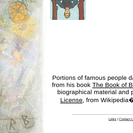
Portions of famous people 
from his book
The Book of B
biographical material and
License
, from Wikipedia�
Links
|
Contact 