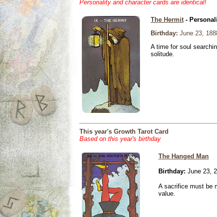
Personality and character cards are identical!
The Hermit
- Personal
Birthday:
June 23, 188
A time for soul searchi
solitude.
This year's Growth Tarot Card
Based on this year's birthday
The Hanged Man
Birthday:
June 23, 
A sacrifice must be 
value.