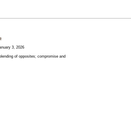
e
nuary 3, 2026
blending of opposites; compromise and
.