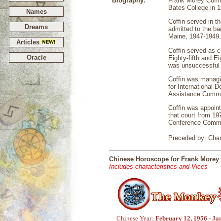
Biography:
Frank Morey Coffi
Bates College in 
Names
Coffin served in t
Dreams
admitted to the ba
Maine, 1947-1949.
Articles
Coffin served as 
Oracle
Eighty-fifth and E
was unsuccessful 
Coffin was managi
for International
Assistance Commit
Coffin was appoint
that court from 19
Conference Commit
Preceded by: Char
Chinese Horoscope for Frank Morey 
Includes characteristics and Vices
Chinese Year:
February 12, 1956 - Ja