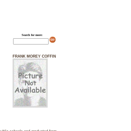
Search for more:
FRANK MOREY COFFIN