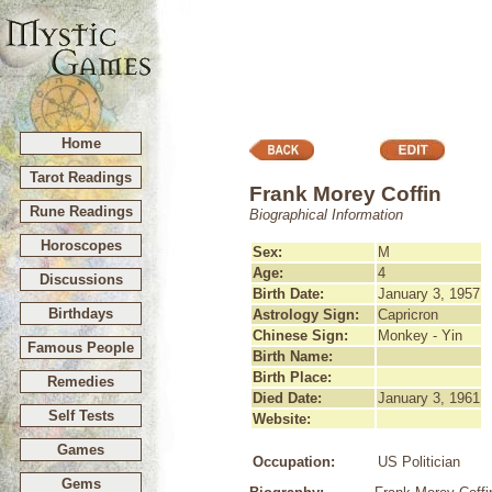
Home
Tarot Readings
Frank Morey Coffin
Rune Readings
Biographical Information
Horoscopes
Sex:
M
Age:
4
Discussions
Birth Date:
January 3, 1957
Birthdays
Astrology Sign:
Capricron
Chinese Sign:
Monkey - Yin
Famous People
Birth Name:
Birth Place:
Remedies
Died Date:
January 3, 1961
Self Tests
Website:
Games
Occupation:
US Politician
Gems