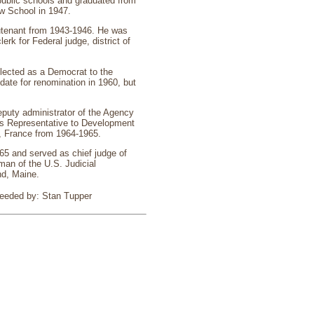
public schools and graduated from
w School in 1947.
ieutenant from 1943-1946. He was
rk for Federal judge, district of
lected as a Democrat to the
date for renomination in 1960, but
puty administrator of the Agency
tes Representative to Development
, France from 1964-1965.
965 and served as chief judge of
man of the U.S. Judicial
nd, Maine.
ceeded by: Stan Tupper