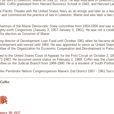
n as born in Lewiston, Maine on July 11, 1919. He was educated in Lewiston 
1940. Coffin graduated from Harvard Business School in 1943, and Harvard La
he Pacific Theater with the United States Navy as an ensign and later as a l
r and commenced the practice of law in Lewiston, Maine and was later a law cle
chairman of the Maine Democratic State committee from 1954-1956 and was e
ighty-sixth Congresses (January 3, 1957-January 3, 1961). He was not a candi
for election as Governor of Maine.
ng director of Development Loan Fund until October 1961 when he became de
 Development and served until 1964. He was appointed to serve as United Sta
tee of the Organization for Economic Cooperation and Development in Paris
ed to the United States Court of Appeals for the First Circuit on October 2, 1
72-1983. He assumed senior status on February 1, 1989. Coffin was the chair
tee on the Judicial Branch from 1984-1990. He is a resident of South Portla
les Pembroke Nelson Congressperson Maine's 2nd District 1957 - 1961 Suc
Coffin
nuary 30, 1957