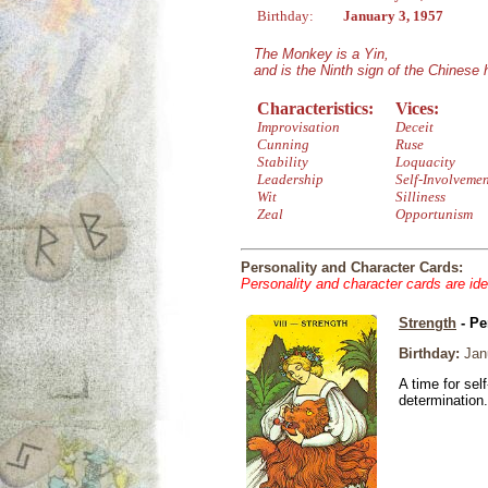
Birthday:
January 3, 1957
The Monkey is a Yin,
and is the Ninth sign of the Chinese
Characteristics:
Vices:
Improvisation
Deceit
Cunning
Ruse
Stability
Loquacity
Leadership
Self-Involveme
Wit
Silliness
Zeal
Opportunism
Personality and Character Cards:
Personality and character cards are ide
Strength
- Pe
Birthday:
Janu
A time for sel
determination.