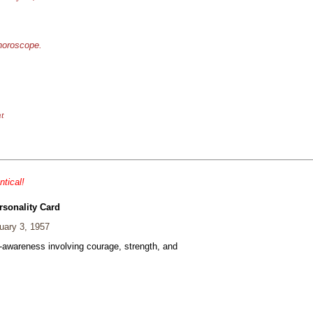
 horoscope.
nt
ntical!
rsonality Card
ary 3, 1957
f-awareness involving courage, strength, and