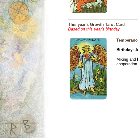
This year's Growth Tarot Card
Based on this year's birthday
Temperanc
Birthday:
Ja
Mixing and 
cooperation