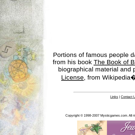
Portions of famous people 
from his book
The Book of B
biographical material and
License
, from Wikipedia�
Links
|
Contact 
Copyright © 1998-2007 Mysticgames.com. All rig