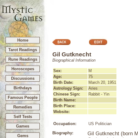
Home
Tarot Readings
Gil Gutknecht
Rune Readings
Biographical Information
Horoscopes
Sex:
M
Age:
75
Discussions
Birth Date:
March 20, 1951
Birthdays
Astrology Sign:
Aries
Chinese Sign:
Rabbit - Yin
Famous People
Birth Name:
Birth Place:
Remedies
Website:
Self Tests
Occupation:
US Politician
Games
Biography:
Gil Gutknecht (born M
Gems