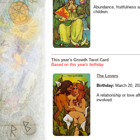
Abundance, fruitfulness an
children.
This year's Growth Tarot Card
Based on this year's birthday
The Lovers
Birthday:
March 20, 20
A relationship or love aff
involved.