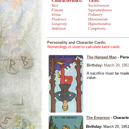
Characteristics:
Vices:
Tact
Secretiveness
Finesse
Squeamishness
Virtue
Pedantry
Prudence
Dilettantism
Longevity
Hypochondria
Ambition
Complexity
Personality and Character Cards:
Numerology is used to calculate tarot cards
The Hanged Man
- Pers
Birthday:
March 20, 195
A sacrifice must be made 
value.
The Empress
- Characte
Birthday:
March 20, 195