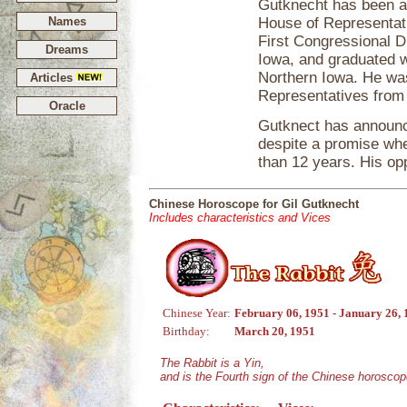
Gutknecht has been a
Names
House of Representat
First Congressional D
Dreams
Iowa, and graduated w
Northern Iowa. He wa
Articles
Representatives from
Oracle
Gutknect has announced
despite a promise whe
than 12 years. His op
Chinese Horoscope for Gil Gutknecht
Includes characteristics and Vices
Chinese Year:
February 06, 1951 - January 26,
Birthday:
March 20, 1951
The Rabbit is a Yin,
and is the Fourth sign of the Chinese horoscop