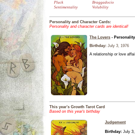
Pluck
Braggadocio
Sentimentality
Volubility
Personality and Character Cards:
Personality and character cards are identical!
The Lovers
- Personalit
Birthday:
July 3, 1976
A relationship or love affai
This year's Growth Tarot Card
Based on this year's birthday
Judgement
Birthday:
July 3,