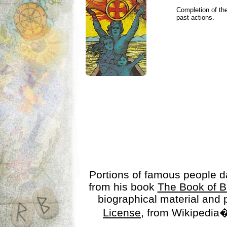
Completion of the
past actions.
Portions of famous people 
from his book
The Book of B
biographical material and
License
, from Wikipedia�