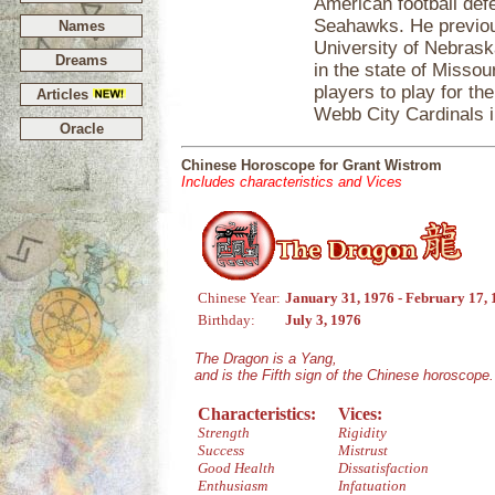
American football def
Seahawks. He previou
Names
University of Nebrask
Dreams
in the state of Missou
players to play for th
Articles
Webb City Cardinals i
Oracle
Chinese Horoscope for Grant Wistrom
Includes characteristics and Vices
Chinese Year:
January 31, 1976 - February 17,
Birthday:
July 3, 1976
The Dragon is a Yang,
and is the Fifth sign of the Chinese horoscope.
Characteristics:
Vices:
Strength
Rigidity
Success
Mistrust
Good Health
Dissatisfaction
Enthusiasm
Infatuation