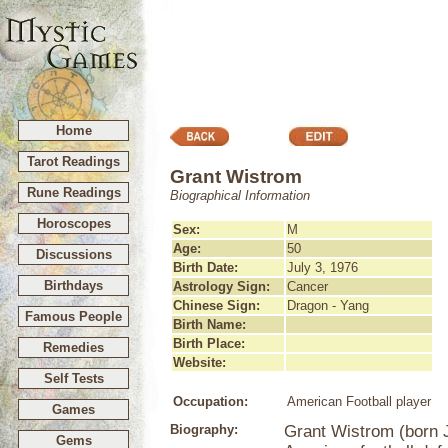
Home
Tarot Readings
Grant Wistrom
Rune Readings
Biographical Information
Horoscopes
Sex:
M
Age:
50
Discussions
Birth Date:
July 3, 1976
Birthdays
Astrology Sign:
Cancer
Chinese Sign:
Dragon - Yang
Famous People
Birth Name:
Birth Place:
Remedies
Website:
Self Tests
Occupation:
American Football player
Games
Biography:
Grant Wistrom (born J
Gems