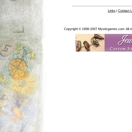
Links
|
Contact 
Copyright © 1998-2007 Mysticgames.com. All rig