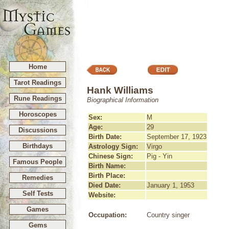
Home
Tarot Readings
Hank Williams
Rune Readings
Biographical Information
Horoscopes
Sex:
M
Age:
29
Discussions
Birth Date:
September 17, 1923
Birthdays
Astrology Sign:
Virgo
Chinese Sign:
Pig - Yin
Famous People
Birth Name:
Birth Place:
Remedies
Died Date:
January 1, 1953
Self Tests
Website:
Games
Occupation:
Country singer
Gems