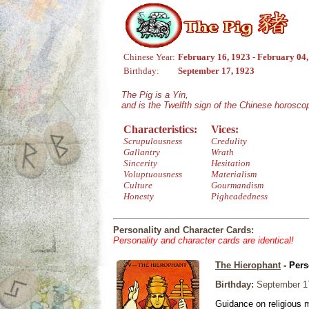
Chinese Year:
February 16, 1923 - February 04
Birthday:
September 17, 1923
The Pig is a Yin,
and is the Twelfth sign of the Chinese horosco
Characteristics:
Vices:
Scrupulousness
Credulity
Gallantry
Wrath
Sincerity
Hesitation
Voluptuousness
Materialism
Culture
Gourmandism
Honesty
Pigheadedness
Personality and Character Cards:
Personality and character cards are identical!
The Hierophant
- Pers
Birthday:
September 1
Guidance on religious m