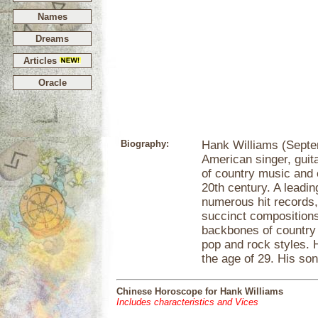
Names
Dreams
Articles
Oracle
Biography:
Hank Williams (Septe
American singer, guit
of country music and o
20th century. A leadi
numerous hit records
succinct compositions
backbones of country 
pop and rock styles. 
the age of 29. His so
Chinese Horoscope for Hank Williams
Includes characteristics and Vices