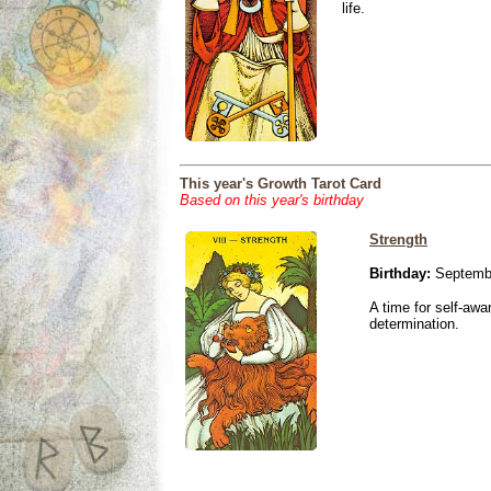
life.
This year's Growth Tarot Card
Based on this year's birthday
Strength
Birthday:
Septembe
A time for self-awa
determination.