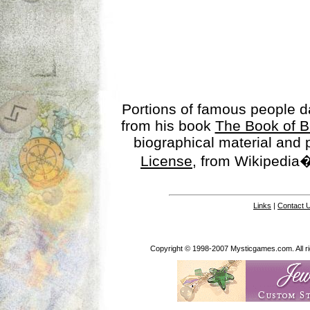
Portions of famous people 
from his book
The Book of B
biographical material and
License
, from Wikipedia�
Links
|
Contact 
Copyright © 1998-2007 Mysticgames.com. All rig