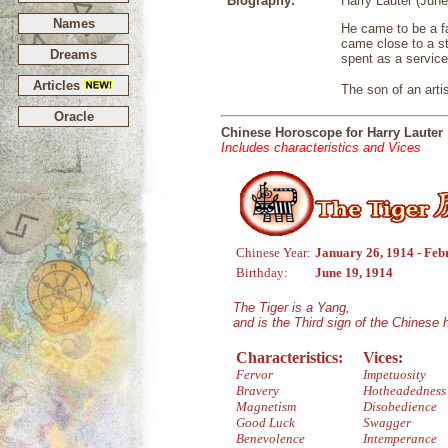
Biography:
Harry Lauter (June
Names
He came to be a fa
came close to a st
Dreams
spent as a service
Articles
The son of an artis
Oracle
Chinese Horoscope for Harry Lauter
Includes characteristics and Vices
Chinese Year:
January 26, 1914 - Feb
Birthday:
June 19, 1914
The Tiger is a Yang,
and is the Third sign of the Chinese
Characteristics:
Vices:
Fervor
Impetuosity
Bravery
Hotheadedness
Magnetism
Disobedience
Good Luck
Swagger
Benevolence
Intemperance