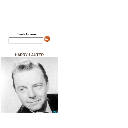
Search for more:
HARRY LAUTER