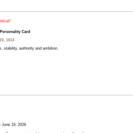
ntical!
Personality Card
19, 1914
, stability, authority and ambition.
:
June 19, 2026