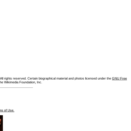
ll rights reserved. Certain biographical material and photos licensed under the
GNU Free
the Wikimedia Foundation, Inc.
ms of Use.