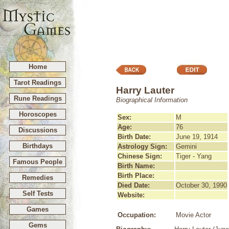
Home
Tarot Readings
Harry Lauter
Rune Readings
Biographical Information
Horoscopes
Sex:
M
Age:
76
Discussions
Birth Date:
June 19, 1914
Birthdays
Astrology Sign:
Gemini
Chinese Sign:
Tiger - Yang
Famous People
Birth Name:
Birth Place:
Remedies
Died Date:
October 30, 1990
Self Tests
Website:
Games
Occupation:
Movie Actor
Gems