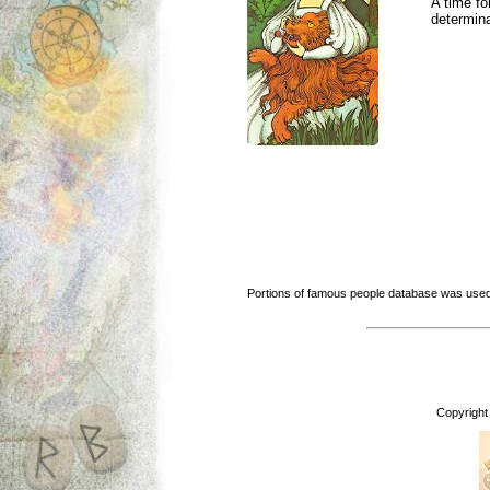
A time fo
determina
Portions of famous people database was used
Copyright