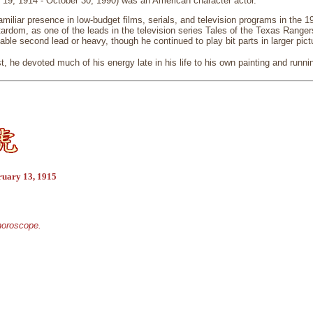
 19, 1914 - October 30, 1990) was an American character actor.
miliar presence in low-budget films, serials, and television programs in the 1
ardom, as one of the leads in the television series Tales of the Texas Ranger
able second lead or heavy, though he continued to play bit parts in larger pict
t, he devoted much of his energy late in his life to his own painting and runnin
ruary 13, 1915
 horoscope.