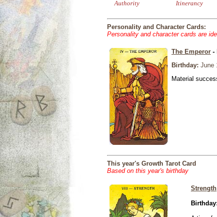
Authority
Itinerancy
Personality and Character Cards:
Personality and character cards are ide
The Emperor
- 
Birthday:
June 
Material success
This year's Growth Tarot Card
Based on this year's birthday
Strength
Birthday