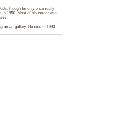
950s, though he only once really
s in 1950. Most of his career was
ures.
g an art gallery. He died in 1990.