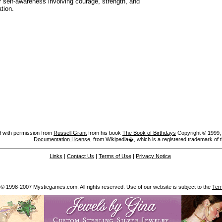
r self-awareness involving courage, strength, and
tion.
 with permission from
Russell Grant
from his book
The Book of Birthdays
Copyright © 1999, A
Documentation License
, from Wikipedia�, which is a registered trademark of 
Links
|
Contact Us
|
Terms of Use
|
Privacy Notice
 © 1998-2007 Mysticgames.com. All rights reserved. Use of our website is subject to the
Ter