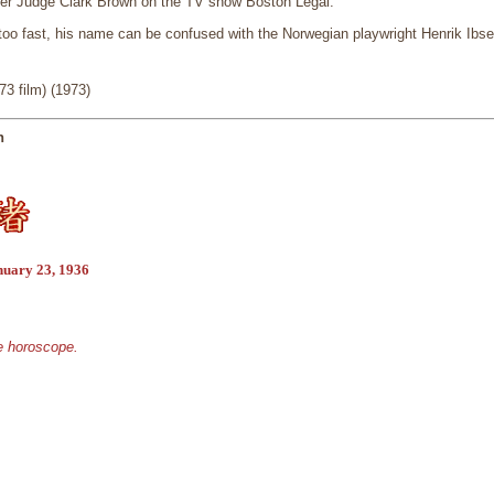
ter Judge Clark Brown on the TV show Boston Legal.
oo fast, his name can be confused with the Norwegian playwright Henrik Ibse
3 film) (1973)
n
nuary 23, 1936
se horoscope.