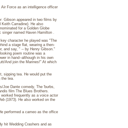
Air Force as an intelligence officer
r
. Gibson appeared in two films by
 Keith Carradine). He also
nominated for a Golden Globe
ic singer named Haven Hamilton .
 key character he played was "The
hind a stage flat, wearing a then-
er, and say, " -- by Henry Gibson."
e-looking poem routine was a
wer in hand--although in his own
tt/And join the Marines!" At which
t, sipping tea. He would put the
 the tea.
nks/Joe Dante comedy, The 'burbs,
Landis film The Blues Brothers.
so worked frequently as a voice actor
Web
(1973). He also worked on the
 He performed a cameo as the office
dy hit Wedding Crashers and as