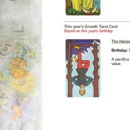
This year's Growth Tarot Card
Based on this year's birthday
The Hang
Birthday:
S
A sacrific
value.