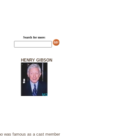
Search for more:
HENRY GIBSON
who was famous as a cast member