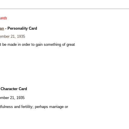
cards
an
- Personality Card
mber 21, 1935
t be made in order to gain something of great
 Character Card
mber 21, 1935
fulness and fertility; perhaps marriage or