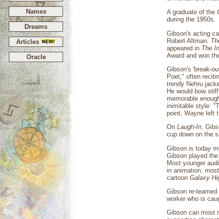
Names
A graduate of the 
during the 1950s.
Dreams
Gibson's acting c
Robert Altman:
Th
Articles
appeared in
The I
Award and won the
Oracle
Gibson's 'break-ou
Poet," often recit
trendy Nehru jacket
He would bow stiff
memorable enough
inimitable style: 
point, Wayne left
On
Laugh-In
, Gibs
cup down on the sa
Gibson is today m
Gibson played the 
Most younger audien
in animation, most
cartoon
Galaxy Hi
Gibson re-teamed 
worker who is caug
Gibson can most r