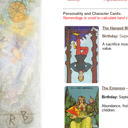
Personality and Character Cards:
Numerology is used to calculate tarot 
The Hanged M
Birthday:
Septe
A sacrifice mus
value.
The Empress
-
Birthday:
Septe
Abundance, fruit
children.