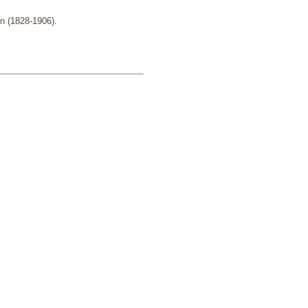
n (1828-1906).