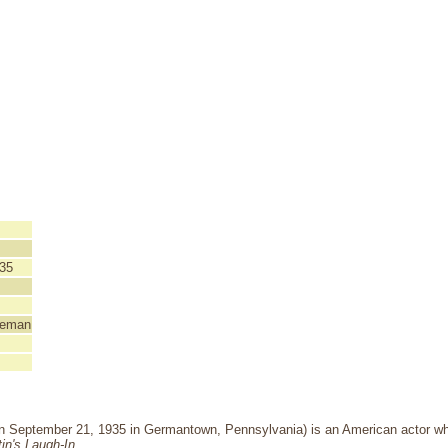
35
teman
n September 21, 1935 in Germantown, Pennsylvania) is an American actor 
in's Laugh-In
.