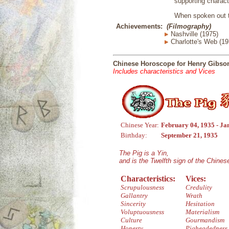
supporting charac
When spoken out t
Achievements:
(Filmography)
Nashville (1975)
Charlotte's Web (197
Chinese Horoscope for Henry Gibso
Includes characteristics and Vices
Chinese Year:
February 04, 1935 - Ja
Birthday:
September 21, 1935
The Pig is a Yin,
and is the Twelfth sign of the Chine
Characteristics:
Vices:
Scrupulousness
Credulity
Gallantry
Wrath
Sincerity
Hesitation
Voluptuousness
Materialism
Culture
Gourmandism
Honesty
Pigheadedness