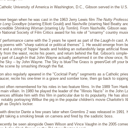
Catholic University of America in Washington, D.C., Gibson served in the U.S. 
areer began when he was cast in the 1963 Jerry Lewis film
The Nutty Professo
e Long Goodbye
(starring Elliott Gould) and
Nashville
(starring Ned Beatty and
ncredible Shrinking Woman
(starring Lily Tomlin). From
Nashville,
Gibson was 
 National Society of Film Critics award for his role of "smarmy" country mus
t' performance came with the 3 years he spent as part of the
Laugh-In
cast. A
ing poems with "sharp satirical or political themes" 1. He would emerge from be
 and a string of 'hippie' beads and holding an outlandishly large artificial flow
ly from the waist, recite his poem, and return behind the flat. Gibson's simpl
 part of
Laugh-In
that John Wayne actually performed it on the show once, flo
"The Sky -- by John Wayne. The Sky is blue/The Grass is green/Get off your bu
 the scene by smashing
through
the flat.
on also regularly apeared in the "Cocktail Party" segments as a Catholic pries
ucer, recite his one-liner in a grave and somber tone, then go back to sipping
ost often remembered for his roles in two feature films. In the 1989 Tom Ha
main villain. In 1980 he played the leader of the "Illinois Nazis" in the John 
ces affiliate him with this film in particular due to its popularity. He has al
 notably portraying Wilbur the pig in the popular children's movie
Charlotte's 
gh
as Doyle's locker.
with director Dante a few years later when Gremlins 2 was released in 1991.
ht taking a smoking break on camera and fired by the sadistic boss.
ecently be seen alongside Owen Wilson and Vince Vaughn in the 2005 come