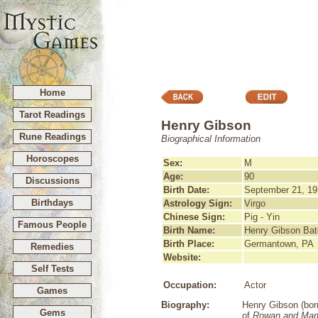
Home
Tarot Readings
Henry Gibson
Rune Readings
Biographical Information
Horoscopes
Sex:
M
Age:
90
Discussions
Birth Date:
September 21, 19
Birthdays
Astrology Sign:
Virgo
Chinese Sign:
Pig - Yin
Famous People
Birth Name:
Henry Gibson Ba
Birth Place:
Germantown, PA
Remedies
Website:
Self Tests
Occupation:
Actor
Games
Biography:
Henry Gibson (bor
Gems
of
Rowan and Mart