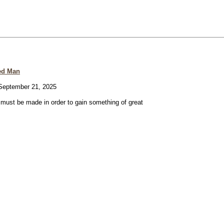
ed Man
eptember 21, 2025
e must be made in order to gain something of great