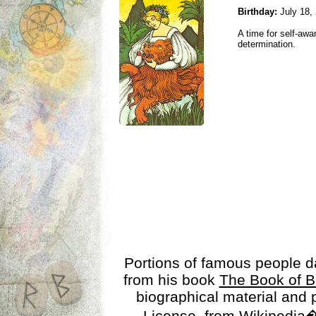
Birthday:
July 18,
A time for self-awa
determination.
Portions of famous people 
from his book
The Book of B
biographical material and
License
, from Wikipedia�