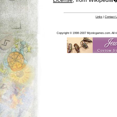
Links
|
Contact 
Copyright © 1998-2007 Mysticgames.com. All rig