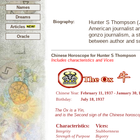
Names
Dreams
Biography:
Hunter S Thompson (J
Articles
American journalist an
gonzo journalism, a st
Oracle
between author and sub
Chinese Horoscope for Hunter S Thompson
Includes characteristics and Vices
Chinese Year:
February 11, 1937 - January 30, 
Birthday:
July 18, 1937
The Ox is a Yin,
and is the Second sign of the Chinese horosco
Characteristics:
Vices:
Integrity
Stubbornness
Strength of Purpose
Bigotry