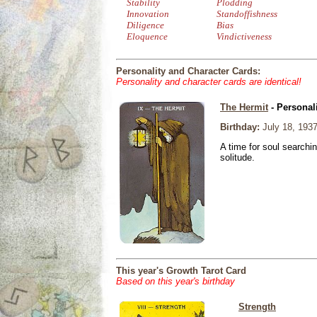
Stability
Plodding
Innovation
Standoffishness
Diligence
Bias
Eloquence
Vindictiveness
Personality and Character Cards:
Personality and character cards are identical!
The Hermit
- Personal
Birthday:
July 18, 193
A time for soul searchi
solitude.
This year's Growth Tarot Card
Based on this year's birthday
Strength