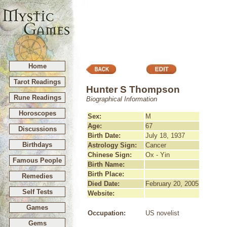
Home
Tarot Readings
Hunter S Thompson
Rune Readings
Biographical Information
Horoscopes
Sex:
M
Age:
67
Discussions
Birth Date:
July 18, 1937
Birthdays
Astrology Sign:
Cancer
Chinese Sign:
Ox - Yin
Famous People
Birth Name:
Birth Place:
Remedies
Died Date:
February 20, 2005
Self Tests
Website:
Games
Occupation:
US novelist
Gems