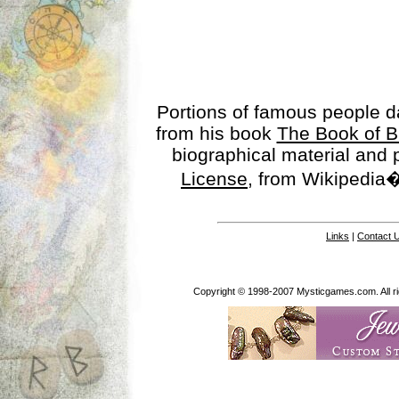
Portions of famous people 
from his book
The Book of B
biographical material and
License
, from Wikipedia�
Links
|
Contact 
Copyright © 1998-2007 Mysticgames.com. All rig