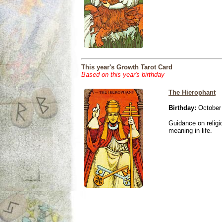
This year's Growth Tarot Card
Based on this year's birthday
The Hierophant
Birthday:
October 
Guidance on religio
meaning in life.