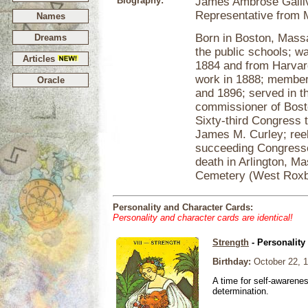
Biography:
James Ambrose Galliva
Representative from 
Names
Born in Boston, Massa
Dreams
the public schools; w
Articles
1884 and from Harvar
work in 1888; member 
Oracle
and 1896; served in t
commissioner of Bost
Sixty-third Congress t
James M. Curley; reele
succeeding Congresses
death in Arlington, Ma
Cemetery (West Roxb
Personality and Character Cards:
Personality and character cards are identical!
Strength
- Personality
Birthday:
October 22, 
A time for self-awarene
determination.