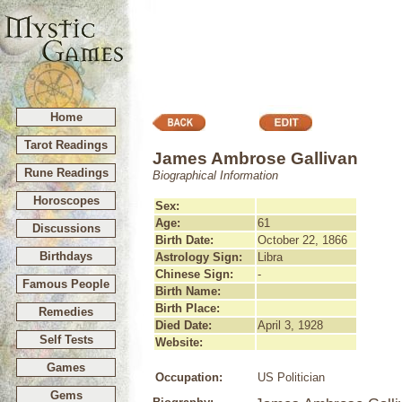
Home
Tarot Readings
James Ambrose Gallivan
Rune Readings
Biographical Information
Horoscopes
Sex:
Age:
61
Discussions
Birth Date:
October 22, 1866
Birthdays
Astrology Sign:
Libra
Chinese Sign:
-
Famous People
Birth Name:
Birth Place:
Remedies
Died Date:
April 3, 1928
Self Tests
Website:
Games
Occupation:
US Politician
Gems