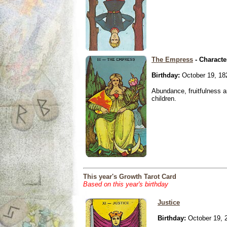
The Empress
- Characte
Birthday:
October 19, 18
Abundance, fruitfulness an
children.
This year's Growth Tarot Card
Based on this year's birthday
Justice
Birthday:
October 19, 