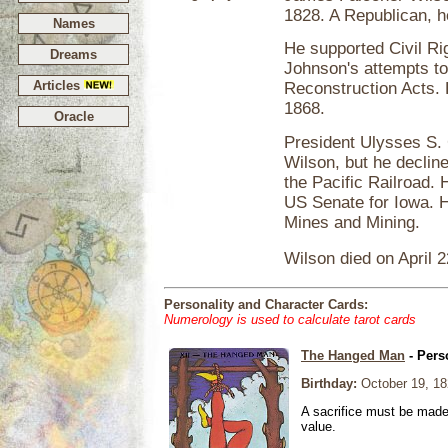
1828. A Republican, h
Names
He supported Civil R
Dreams
Johnson's attempts to 
Articles
Reconstruction Acts.
1868.
Oracle
President Ulysses S. G
Wilson, but he decline
the Pacific Railroad.
US Senate for Iowa. 
Mines and Mining.
Wilson died on April 2
Personality and Character Cards:
Numerology is used to calculate tarot cards
The Hanged Man
- Pers
Birthday:
October 19, 18
A sacrifice must be made 
value.