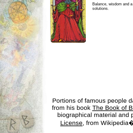
Balance, wisdom and a n
solutions.
Portions of famous people 
from his book
The Book of B
biographical material and
License
, from Wikipedia�