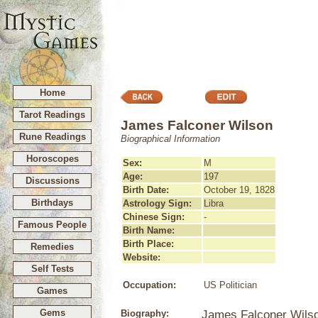
Home
Tarot Readings
James Falconer Wilson
Rune Readings
Biographical Information
Horoscopes
Sex:
M
Age:
197
Discussions
Birth Date:
October 19, 1828
Birthdays
Astrology Sign:
Libra
Chinese Sign:
-
Famous People
Birth Name:
Birth Place:
Remedies
Website:
Self Tests
Occupation:
US Politician
Games
Gems
Biography:
James Falconer Wilso