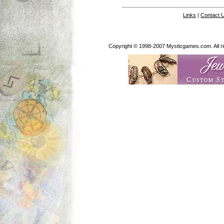
Links
|
Contact 
Copyright © 1998-2007 Mysticgames.com. All rig