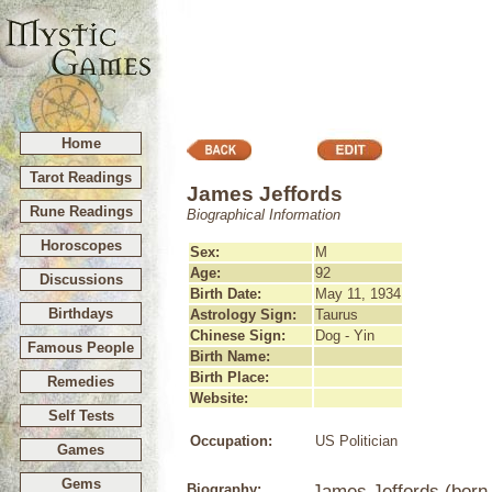
Home
Tarot Readings
James Jeffords
Rune Readings
Biographical Information
Horoscopes
Sex:
M
Age:
92
Discussions
Birth Date:
May 11, 1934
Birthdays
Astrology Sign:
Taurus
Chinese Sign:
Dog - Yin
Famous People
Birth Name:
Birth Place:
Remedies
Website:
Self Tests
Occupation:
US Politician
Games
Gems
Biography:
James Jeffords (born 