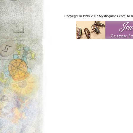
Copyright © 1998-2007 Mysticgames.com. All rig