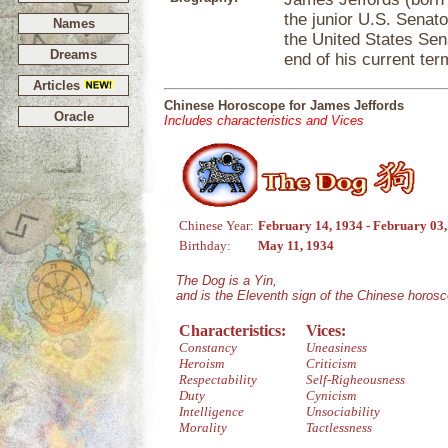
the junior U.S. Senat
Names
the United States Sena
Dreams
end of his current ter
Articles
Chinese Horoscope for James Jeffords
Oracle
Includes characteristics and Vices
Chinese Year:
February 14, 1934 - February 03
Birthday:
May 11, 1934
The Dog is a Yin,
and is the Eleventh sign of the Chinese horos
Characteristics:
Vices:
Constancy
Uneasiness
Heroism
Criticism
Respectability
Self-Righeousness
Duty
Cynicism
Intelligence
Unsociability
Morality
Tactlessness