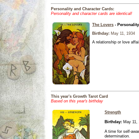
Personality and Character Cards:
Personality and character cards are identical!
The Lovers
- Personalit
Birthday:
May 11, 1934
A relationship or love affai
This year's Growth Tarot Card
Based on this year's birthday
Strength
Birthday:
May 11, 
A time for self-awa
determination.