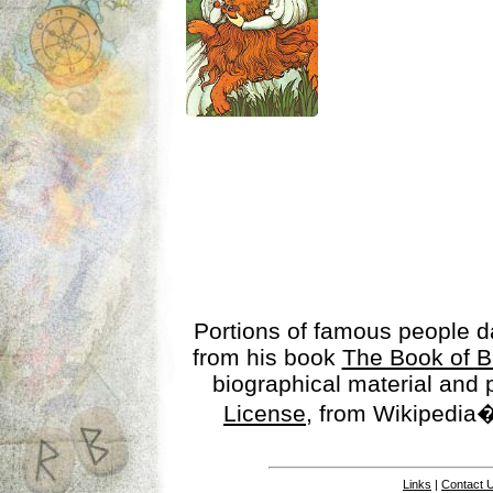
Portions of famous people 
from his book
The Book of B
biographical material and
License
, from Wikipedia�
Links
|
Contact 