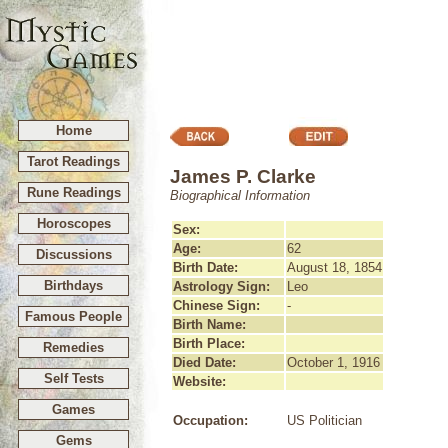
Home
Tarot Readings
James P. Clarke
Rune Readings
Biographical Information
Horoscopes
Sex:
Age:
62
Discussions
Birth Date:
August 18, 1854
Birthdays
Astrology Sign:
Leo
Chinese Sign:
-
Famous People
Birth Name:
Birth Place:
Remedies
Died Date:
October 1, 1916
Self Tests
Website:
Games
Occupation:
US Politician
Gems