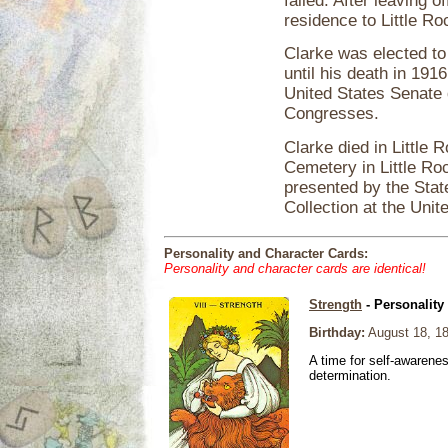
failed. After leaving 
residence to Little R
Clarke was elected to
until his death in 191
United States Senate d
Congresses.
Clarke died in Little 
Cemetery in Little Roc
presented by the Stat
Collection at the Unit
Personality and Character Cards:
Personality and character cards are identical!
Strength
- Personality
Birthday:
August 18, 1
A time for self-awarene
determination.