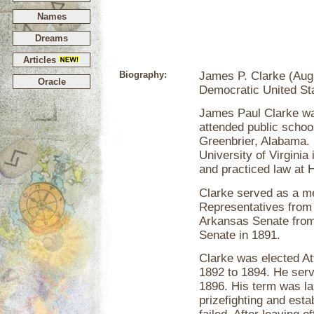
Names
Dreams
Articles
Biography:
James P. Clarke (Augu
Oracle
Democratic United St
James Paul Clarke was
attended public schoo
Greenbrier, Alabama. 
University of Virginia
and practiced law at 
Clarke served as a m
Representatives from
Arkansas Senate from 
Senate in 1891.
Clarke was elected A
1892 to 1894. He ser
1896. His term was la
prizefighting and esta