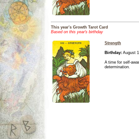
This year's Growth Tarot Card
Based on this year's birthday
Strength
Birthday:
August 1
A time for self-awa
determination.