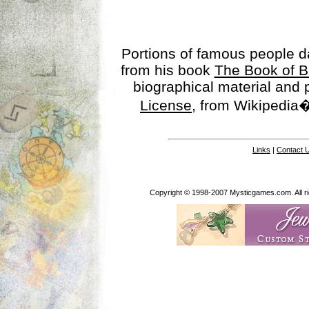
Portions of famous people 
from his book
The Book of B
biographical material and
License
, from Wikipedia�
Links
|
Contact 
Copyright © 1998-2007 Mysticgames.com. All rig