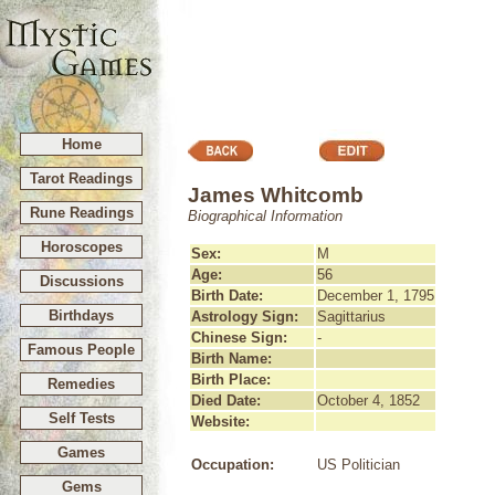
Home
Tarot Readings
James Whitcomb
Rune Readings
Biographical Information
Horoscopes
Sex:
M
Age:
56
Discussions
Birth Date:
December 1, 1795
Birthdays
Astrology Sign:
Sagittarius
Chinese Sign:
-
Famous People
Birth Name:
Birth Place:
Remedies
Died Date:
October 4, 1852
Self Tests
Website:
Games
Occupation:
US Politician
Gems