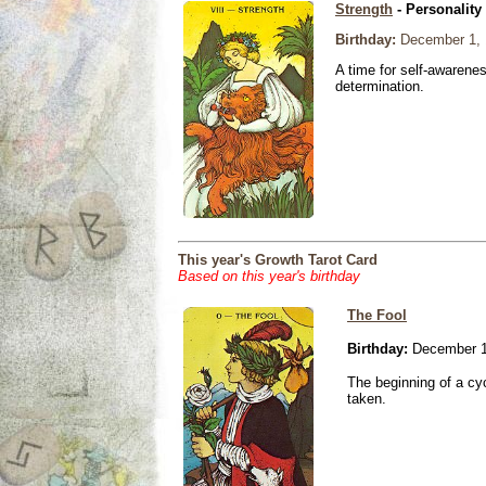
Strength
- Personality
Birthday:
December 1, 
A time for self-awarene
determination.
This year's Growth Tarot Card
Based on this year's birthday
The Fool
Birthday:
December 1
The beginning of a cy
taken.