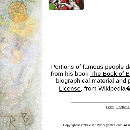
Portions of famous people 
from his book
The Book of B
biographical material and
License
, from Wikipedia�
Links
|
Contact 
Copyright © 1998-2007 Mysticgames.com. All rig