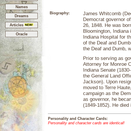
Names
Biography:
James Whitcomb (Dec
Dreams
Democrat governor of
26, 1848. He was bor
Articles
Bloomington, Indiana 
Oracle
Indiana Hospital for t
of the Deaf and Dumb, 
the Deaf and Dumb, w
Prior to serving as g
Attorney for Monroe C
Indiana Senate (1830
the General Land Off
Jackson). Upon resig
moved to Terre Haute,
campaign as the Democ
as governor, he beca
(1849-1852). He died 
Personality and Character Cards:
Personality and character cards are identical!