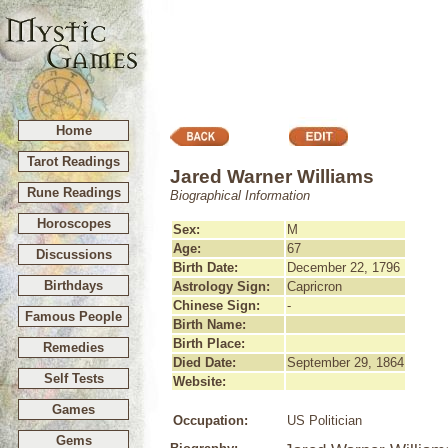
Home
Tarot Readings
Jared Warner Williams
Rune Readings
Biographical Information
Horoscopes
Sex:
M
Age:
67
Discussions
Birth Date:
December 22, 1796
Birthdays
Astrology Sign:
Capricron
Chinese Sign:
-
Famous People
Birth Name:
Birth Place:
Remedies
Died Date:
September 29, 1864
Self Tests
Website:
Games
Occupation:
US Politician
Gems