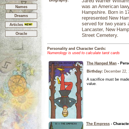
Biography:
Jared Warner William
was an American lawye
Names
Hampshire. Born in 1
Dreams
represented New Hamp
served for two years 
Articles
Lancaster, New Hamps
Oracle
Street Cemetery.
Personality and Character Cards:
Numerology is used to calculate tarot cards
The Hanged Man
- Pers
Birthday:
December 22, 
A sacrifice must be made 
value.
The Empress
- Characte