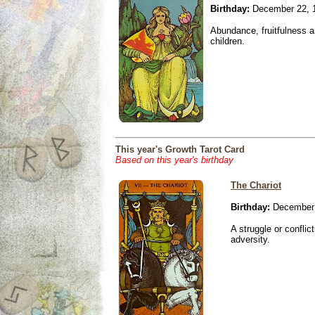
Birthday:
December 22, 
Abundance, fruitfulness an
children.
This year's Growth Tarot Card
Based on this year's birthday
The Chariot
Birthday:
December 
A struggle or conflic
adversity.