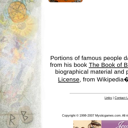
Portions of famous people 
from his book
The Book of B
biographical material and
License
, from Wikipedia�
Links
|
Contact 
Copyright © 1998-2007 Mysticgames.com. All rig