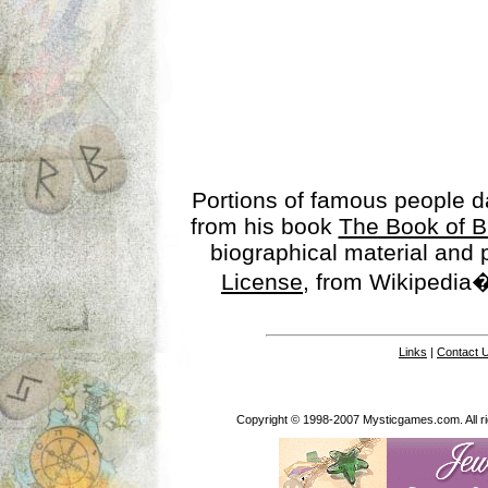
Portions of famous people 
from his book
The Book of B
biographical material and
License
, from Wikipedia�
Links
|
Contact 
Copyright © 1998-2007 Mysticgames.com. All rig