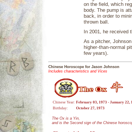
on the field, which re
body. The pump is atta
back, in order to mini
thrown ball.
In 2001, he received 
As a pitcher, Johnson
higher-than-normal pi
few years).
Chinese Horoscope for Jason Johnson
Includes characteristics and Vices
Chinese Year:
February 03, 1973 - January 22,
Birthday:
October 27, 1973
The Ox is a Yin,
and is the Second sign of the Chinese horosco