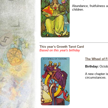
Abundance, fruitfulness an
children.
This year's Growth Tarot Card
Based on this year's birthday
The Wheel of F
Birthday:
Octobe
A new chapter is
circumstances.