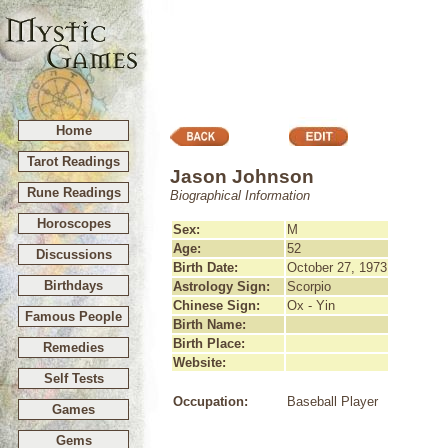
Home
Tarot Readings
Jason Johnson
Rune Readings
Biographical Information
Horoscopes
Sex:
M
Age:
52
Discussions
Birth Date:
October 27, 1973
Birthdays
Astrology Sign:
Scorpio
Chinese Sign:
Ox - Yin
Famous People
Birth Name:
Birth Place:
Remedies
Website:
Self Tests
Occupation:
Baseball Player
Games
Gems