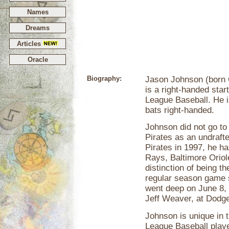
Names
Dreams
Articles
Oracle
Biography:
Jason Johnson (born O
is a right-handed star
League Baseball. He is
bats right-handed.
Johnson did not go to
Pirates as an undrafte
Pirates in 1997, he h
Rays, Baltimore Oriol
distinction of being th
regular season game 
went deep on June 8, 
Jeff Weaver, at Dodg
Johnson is unique in t
League Baseball playe