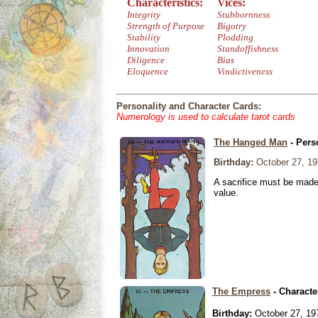
Characteristics:
Vices:
Integrity
Stubbornness
Strength of Purpose
Bigotry
Stability
Plodding
Innovation
Standoffishness
Diligence
Bias
Eloquence
Vindictiveness
Personality and Character Cards:
Numerology is used to calculate tarot cards
The Hanged Man
- Pers
Birthday:
October 27, 19
A sacrifice must be made 
value.
The Empress
- Characte
Birthday:
October 27, 19