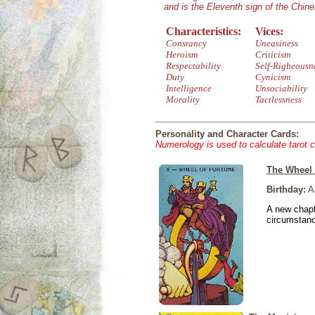
and is the Eleventh sign of the Chin
Characteristics:
Vices:
Constancy
Uneasiness
Heroism
Criticism
Respectability
Self-Righeousn
Duty
Cynicism
Intelligence
Unsociability
Morality
Tactlessness
Personality and Character Cards:
Numerology is used to calculate tarot 
The Wheel 
Birthday:
Ap
A new chapt
circumstan