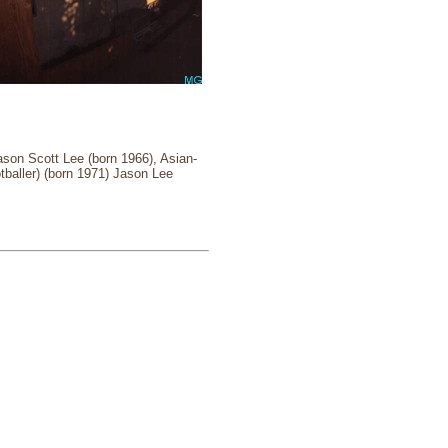
ason Scott Lee (born 1966), Asian-
tballer) (born 1971) Jason Lee