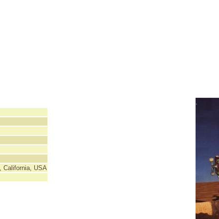
 California, USA