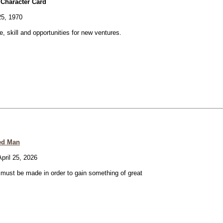
 Character Card
25, 1970
ve, skill and opportunities for new ventures.
ed Man
pril 25, 2026
e must be made in order to gain something of great