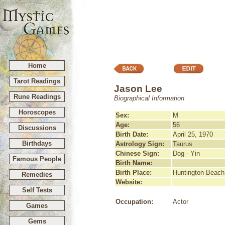
Home
Tarot Readings
Jason Lee
Rune Readings
Biographical Information
Horoscopes
Sex:
M
Age:
56
Discussions
Birth Date:
April 25, 1970
Birthdays
Astrology Sign:
Taurus
Chinese Sign:
Dog - Yin
Famous People
Birth Name:
Birth Place:
Huntington Beach,
Remedies
Website:
Self Tests
Occupation:
Actor
Games
Gems