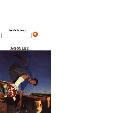
Search for more:
JASON LEE