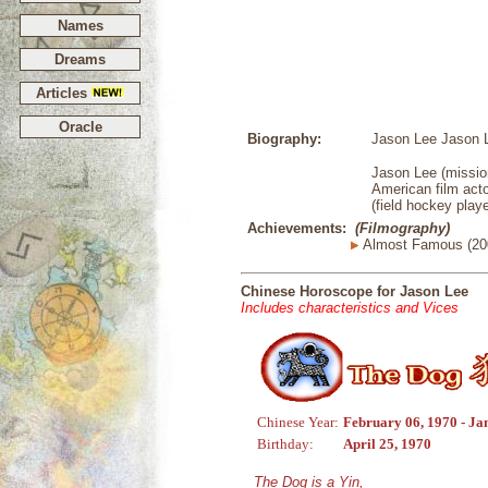
Names
Dreams
Articles
Oracle
Biography:
Jason Lee Jason L
Jason Lee (mission
American film acto
(field hockey playe
Achievements:
(Filmography)
Almost Famous (20
Chinese Horoscope for Jason Lee
Includes characteristics and Vices
Chinese Year:
February 06, 1970 - Ja
Birthday:
April 25, 1970
The Dog is a Yin,