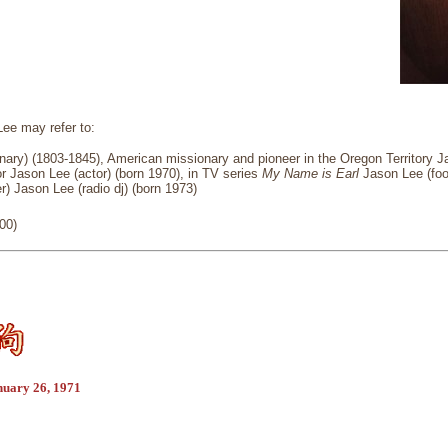
ee may refer to:
ary) (1803-1845), American missionary and pioneer in the Oregon Territory J
r Jason Lee (actor) (born 1970), in TV series
My Name is Earl
Jason Lee (foo
r) Jason Lee (radio dj) (born 1973)
00)
nuary 26, 1971