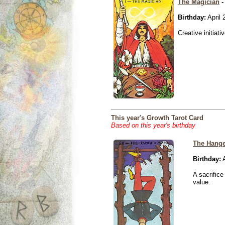
The Magician
-
Birthday:
April 
Creative initiati
This year's Growth Tarot Card
Based on this year's birthday
The Hang
Birthday:
A
A sacrific
value.