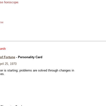
ese horoscope.
ess
cards
of Fortune
- Personality Card
ril 25, 1970
er is starting; problems are solved through changes in
ces.