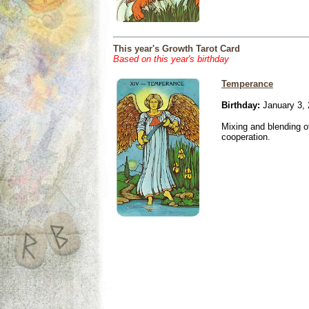
This year's Growth Tarot Card
Based on this year's birthday
Temperance
Birthday:
January 3,
Mixing and blending 
cooperation.