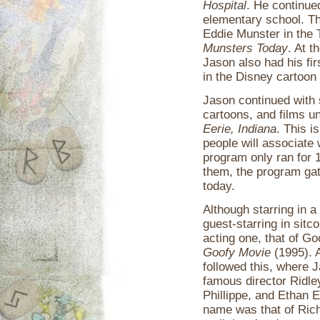
Hospital
. He continued
elementary school. Th
Eddie Munster in the 
Munsters Today
. At 
Jason also had his fir
in the Disney cartoon
Jason continued with 
cartoons, and films un
Eerie, Indiana
. This i
people will associate
program only ran for 
them, the program gath
today.
Although starring in a
guest-starring in sit
acting one, that of G
Goofy Movie
(1995). A
followed this, where J
famous director Ridle
Phillippe, and Ethan 
name was that of Ric