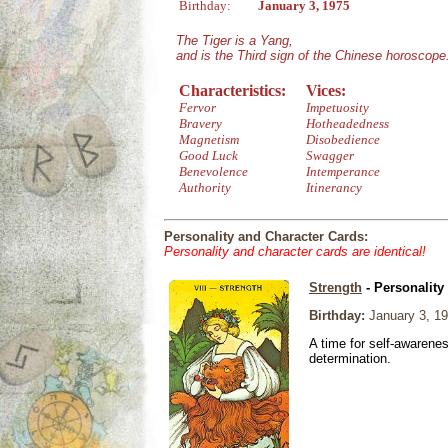
Birthday:
January 3, 1975
The Tiger is a Yang,
and is the Third sign of the Chinese horoscope
Characteristics:
Vices:
Fervor
Impetuosity
Bravery
Hotheadedness
Magnetism
Disobedience
Good Luck
Swagger
Benevolence
Intemperance
Authority
Itinerancy
Personality and Character Cards:
Personality and character cards are identical!
Strength
- Personality
Birthday:
January 3, 1
A time for self-awarene
determination.