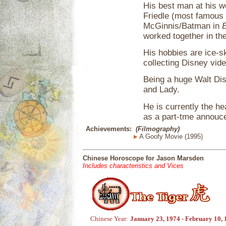
His best man at his we
Friedle (most famous i
McGinnis/Batman in
worked together in the
His hobbies are ice-s
collecting Disney vid
Being a huge Walt Di
and Lady.
He is currently the h
as a part-tme annouce
Achievements:
(Filmography)
A Goofy Movie (1995)
Chinese Horoscope for Jason Marsden
Includes characteristics and Vices
Chinese Year:
January 23, 1974 - February 10,