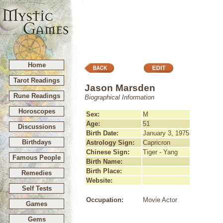
Home
Tarot Readings
Jason Marsden
Rune Readings
Biographical Information
Horoscopes
Sex:
M
Age:
51
Discussions
Birth Date:
January 3, 1975
Birthdays
Astrology Sign:
Capricron
Chinese Sign:
Tiger - Yang
Famous People
Birth Name:
Birth Place:
Remedies
Website:
Self Tests
Occupation:
Movie Actor
Games
Gems