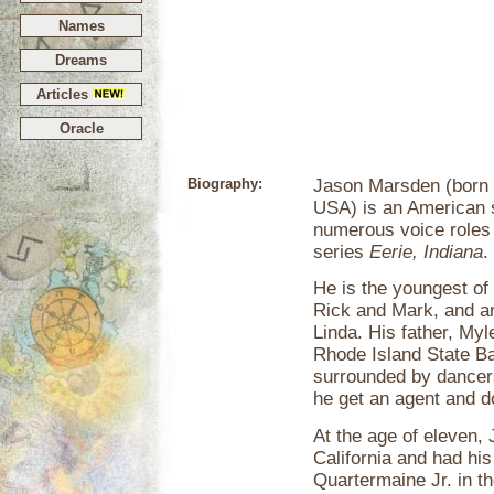
Names
Dreams
Articles
Oracle
Biography:
Jason Marsden (born 
USA) is an American s
numerous voice roles i
series
Eerie, Indiana
.
He is the youngest of 
Rick and Mark, and an
Linda. His father, My
Rhode Island State Ba
surrounded by dancers
he get an agent and 
At the age of eleven,
California and had his 
Quartermaine Jr. in t