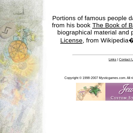
Portions of famous people 
from his book
The Book of B
biographical material and
License
, from Wikipedia�
Links
|
Contact 
Copyright © 1998-2007 Mysticgames.com. All rig