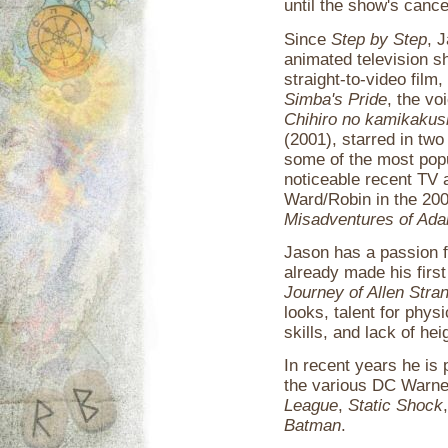
until the show's cance
Since
Step by Step
, 
animated television 
straight-to-video film
Simba's Pride
, the vo
Chihiro no kamikakus
(2001), starred in tw
some of the most pop
noticeable recent TV 
Ward/Robin in the 2
Misadventures of Ada
Jason has a passion fo
already made his first
Journey of Allen Stra
looks, talent for phys
skills, and lack of heig
In recent years he is
the various DC Warne
League
,
Static Shock
Batman
.