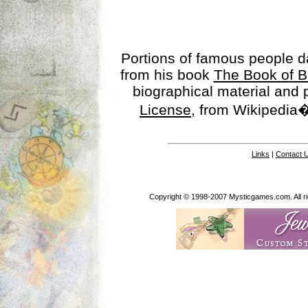
Portions of famous people 
from his book
The Book of B
biographical material and
License
, from Wikipedia�
Links
|
Contact 
Copyright © 1998-2007 Mysticgames.com. All rig