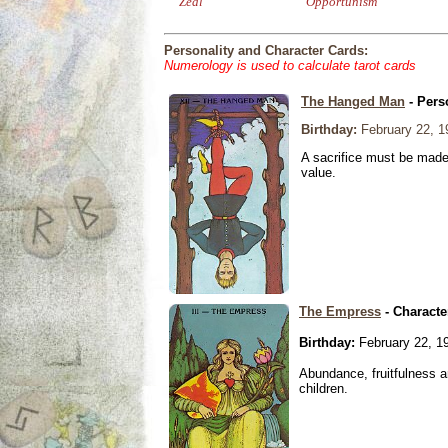
Zeal
Opportunism
Personality and Character Cards:
Numerology is used to calculate tarot cards
The Hanged Man
- Pers
Birthday:
February 22, 1
A sacrifice must be made 
value.
The Empress
- Characte
Birthday:
February 22, 1
Abundance, fruitfulness an
children.