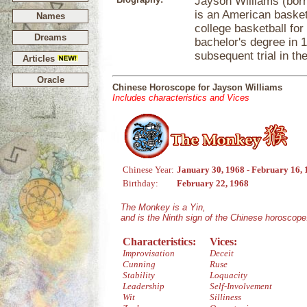
Jayson Williams (born
is an American basketb
Names
college basketball for
Dreams
bachelor's degree in 
subsequent trial in th
Articles
Oracle
Chinese Horoscope for Jayson Williams
Includes characteristics and Vices
Chinese Year:
January 30, 1968 - February 16,
Birthday:
February 22, 1968
The Monkey is a Yin,
and is the Ninth sign of the Chinese horoscope
Characteristics:
Vices:
Improvisation
Deceit
Cunning
Ruse
Stability
Loquacity
Leadership
Self-Involvement
Wit
Silliness