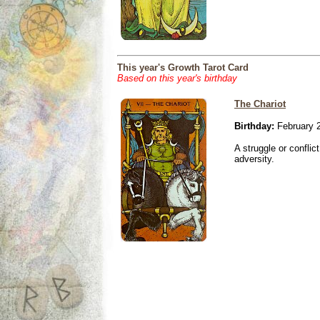
This year's Growth Tarot Card
Based on this year's birthday
The Chariot
Birthday:
February 
A struggle or conflic
adversity.