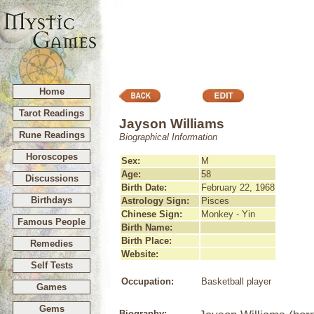
Home
Tarot Readings
Jayson Williams
Rune Readings
Biographical Information
Horoscopes
Sex:
M
Age:
58
Discussions
Birth Date:
February 22, 1968
Birthdays
Astrology Sign:
Pisces
Chinese Sign:
Monkey - Yin
Famous People
Birth Name:
Birth Place:
Remedies
Website:
Self Tests
Occupation:
Basketball player
Games
Gems
Biography: