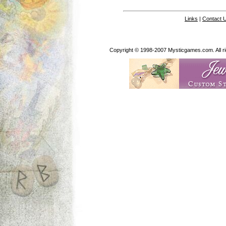
Links
|
Contact 
Copyright © 1998-2007 Mysticgames.com. All rig