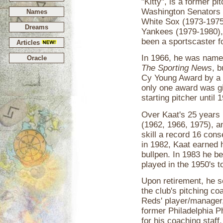
"Kitty", is a former p
Washington Senators 
Names
White Sox (1973-1975)
Dreams
Yankees (1979-1980),
been a sportscaster fo
Articles
In 1966, he was name
Oracle
The Sporting News
, 
Cy Young Award by a u
only one award was gi
starting pitcher until
Over Kaat's 25 years 
(1962, 1966, 1975), a
skill a record 16 con
in 1982, Kaat earned h
bullpen. In 1983 he b
played in the 1950's to
Upon retirement, he s
the club's pitching c
Reds' player/manager
former Philadelphia Ph
for his coaching staf