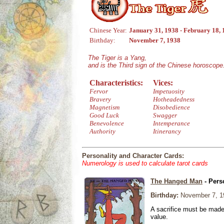
Chinese Year:
January 31, 1938 - February 18,
Birthday:
November 7, 1938
The Tiger is a Yang,
and is the Third sign of the Chinese horoscope
Characteristics:
Vices:
Fervor
Impetuosity
Bravery
Hotheadedness
Magnetism
Disobedience
Good Luck
Swagger
Benevolence
Intemperance
Authority
Itinerancy
Personality and Character Cards:
Numerology is used to calculate tarot cards
The Hanged Man
- Pers
Birthday:
November 7, 1
A sacrifice must be made 
value.