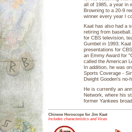
all of 1985, a year in
Browning to a 20-9 re
winner every year I c
Kaat has also had a s
retiring from basebal
for CBS television, t
Gumbel in 1993; Kaat
presentations for CBS
an Emmy Award for "O
called the American L
In addition, he was o
Sports Coverage - Si
Dwight Gooden's no-hi
He is currently an a
Network, where his st
former Yankees broad
Chinese Horoscope for Jim Kaat
Includes characteristics and Vices