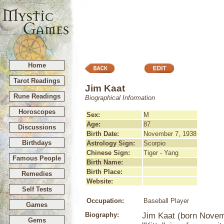
Home
Tarot Readings
Jim Kaat
Rune Readings
Biographical Information
Horoscopes
Sex:
M
Age:
87
Discussions
Birth Date:
November 7, 1938
Birthdays
Astrology Sign:
Scorpio
Chinese Sign:
Tiger - Yang
Famous People
Birth Name:
Birth Place:
Remedies
Website:
Self Tests
Occupation:
Baseball Player
Games
Biography:
Jim Kaat (born Novem
Gems