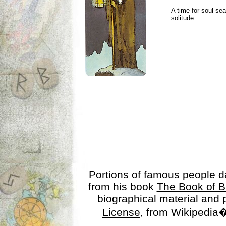
A time for soul se
solitude.
Portions of famous people 
from his book
The Book of B
biographical material and
License
, from Wikipedia�