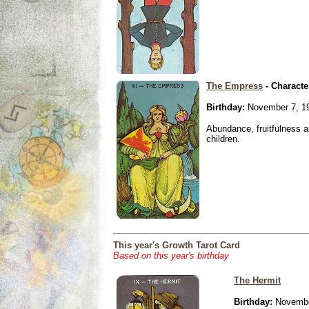
The Empress
- Characte
Birthday:
November 7, 1
Abundance, fruitfulness an
children.
This year's Growth Tarot Card
Based on this year's birthday
The Hermit
Birthday:
Novembe