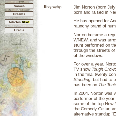
Names
Biography:
Jim Norton (born July
born and raised in Ne
Dreams
He has opened for And
Articles
raunchy brand of hum
Oracle
Norton became a regu
WNEW, and was arrest
stunt performed on th
through the streets o
of the windows.
For over a year, Nort
TV show
Tough Crowd
in the final twenty c
Standing
, but had to 
has been on
The Toni
In 2004, Norton was 
performer of the year
some of the top New 
the Comedy Cellar, a
alternative standup "E