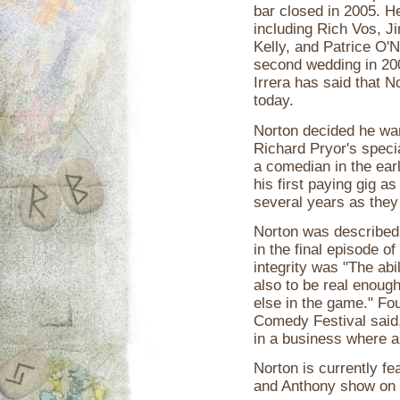
bar closed in 2005. H
including Rich Vos, Ji
Kelly, and Patrice O'
second wedding in 20
Irrera has said that 
today.
Norton decided he wa
Richard Pryor's speci
a comedian in the ear
his first paying gig as
several years as they
Norton was described 
in the final episode of
integrity was "The abil
also to be real enough
else in the game." Fo
Comedy Festival said,
in a business where a 
Norton is currently fe
and Anthony show on 