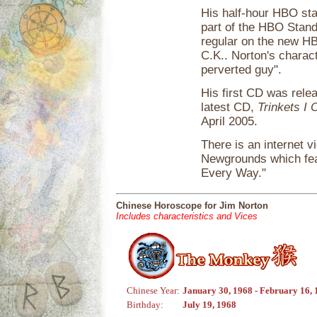
His half-hour HBO sta
part of the HBO Stan
regular on the new 
C.K.. Norton's charac
perverted guy".
His first CD was rele
latest CD,
Trinkets I
April 2005.
There is an internet 
Newgrounds which fea
Every Way."
Chinese Horoscope for Jim Norton
Includes characteristics and Vices
Chinese Year:
January 30, 1968 - February 16,
Birthday:
July 19, 1968