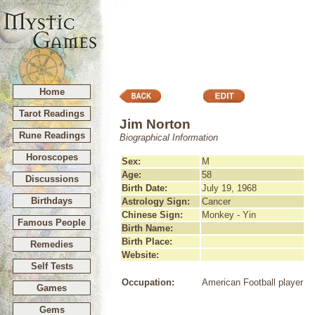
Home
Tarot Readings
Jim Norton
Rune Readings
Biographical Information
Horoscopes
Sex:
M
Age:
58
Discussions
Birth Date:
July 19, 1968
Birthdays
Astrology Sign:
Cancer
Chinese Sign:
Monkey - Yin
Famous People
Birth Name:
Birth Place:
Remedies
Website:
Self Tests
Occupation:
American Football player
Games
Gems