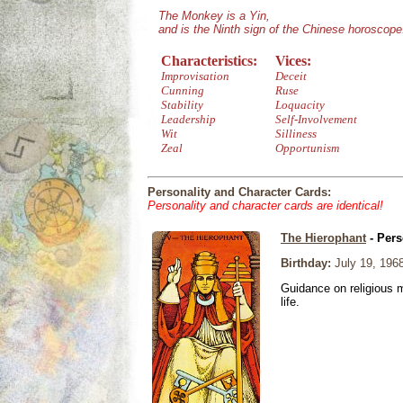
The Monkey is a Yin,
and is the Ninth sign of the Chinese horoscope
Characteristics:
Vices:
Improvisation
Deceit
Cunning
Ruse
Stability
Loquacity
Leadership
Self-Involvement
Wit
Silliness
Zeal
Opportunism
Personality and Character Cards:
Personality and character cards are identical!
The Hierophant
- Pers
Birthday:
July 19, 196
Guidance on religious m
life.