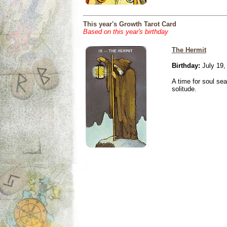
This year's Growth Tarot Card
Based on this year's birthday
The Hermit
Birthday:
July 19,
A time for soul se
solitude.