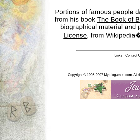
Portions of famous people 
from his book
The Book of B
biographical material and
License
, from Wikipedia�
Links
|
Contact 
Copyright © 1998-2007 Mysticgames.com. All rig