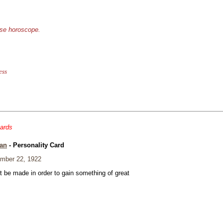
ese horoscope.
ess
cards
an
- Personality Card
mber 22, 1922
t be made in order to gain something of great