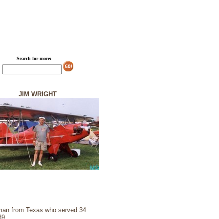
Search for more:
JIM WRIGHT
sman from Texas who served 34
89.