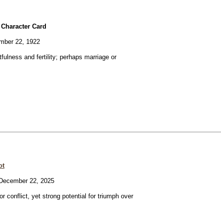
 Character Card
ber 22, 1922
fulness and fertility; perhaps marriage or
ot
ecember 22, 2025
or conflict, yet strong potential for triumph over