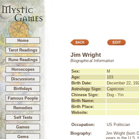
Home
Tarot Readings
Jim Wright
Rune Readings
Biographical Information
Horoscopes
Sex:
M
Age:
103
Discussions
Birth Date:
December 22, 19
Birthdays
Astrology Sign:
Capricron
Chinese Sign:
Dog - Yin
Famous People
Birth Name:
Birth Place:
Remedies
Website:
Self Tests
Occupation:
US Politician
Games
Biography:
Jim Wright (born 
Gems
years in the U.S.