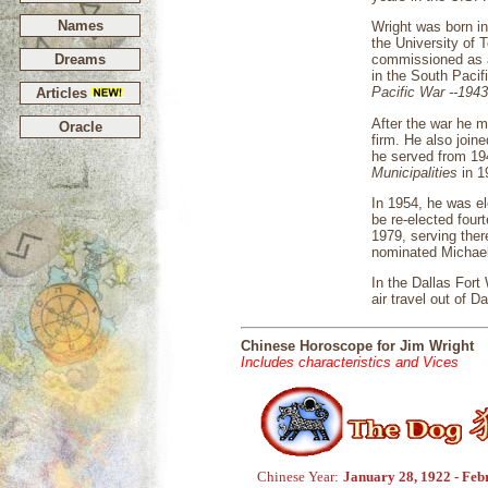
Names
Wright was born in
the University of 
Dreams
commissioned as a
in the South Pacif
Pacific War --194
Articles
After the war he 
Oracle
firm. He also join
he served from 19
Municipalities
in 1
In 1954, he was e
be re-elected four
1979, serving ther
nominated Michael
In the Dallas Fort
air travel out of D
Chinese Horoscope for Jim Wright
Includes characteristics and Vices
Chinese Year:
January 28, 1922 - Feb