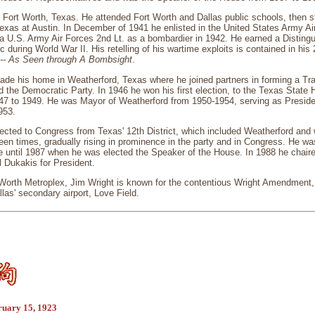
 Fort Worth, Texas. He attended Fort Worth and Dallas public schools, then 
Texas at Austin. In December of 1941 he enlisted in the United States Army Air
 U.S. Army Air Forces 2nd Lt. as a bombardier in 1942. He earned a Disting
ic during World War II. His retelling of his wartime exploits is contained in hi
3-- As Seen through A Bombsight
.
made his home in Weatherford, Texas where he joined partners in forming a Tr
ed the Democratic Party. In 1946 he won his first election, to the Texas Stat
47 to 1949. He was Mayor of Weatherford from 1950-1954, serving as Preside
953.
lected to Congress from Texas' 12th District, which included Weatherford and
teen times, gradually rising in prominence in the party and in Congress. He w
e until 1987 when he was elected the Speaker of the House. In 1988 he chaire
 Dukakis for President.
 Worth Metroplex, Jim Wright is known for the contentious Wright Amendment, 
allas' secondary airport, Love Field.
ruary 15, 1923