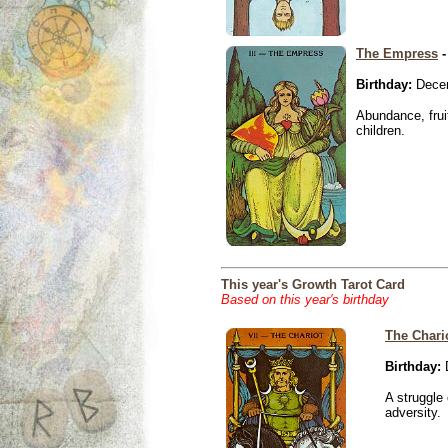
The Empress
-
Birthday:
Decem
Abundance, fruit
children.
This year's Growth Tarot Card
Based on this year's birthday
The Chari
Birthday:
D
A struggle 
adversity.