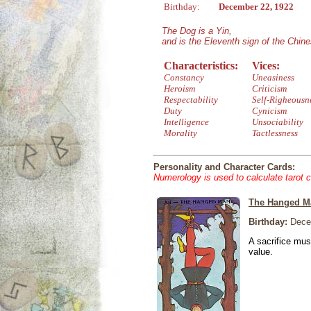
Birthday:
December 22, 1922
The Dog is a Yin,
and is the Eleventh sign of the Chin
Characteristics:
Vices:
Constancy
Uneasiness
Heroism
Criticism
Respectability
Self-Righeousn
Duty
Cynicism
Intelligence
Unsociability
Morality
Tactlessness
Personality and Character Cards:
Numerology is used to calculate tarot 
The Hanged M
Birthday:
Dece
A sacrifice mus
value.