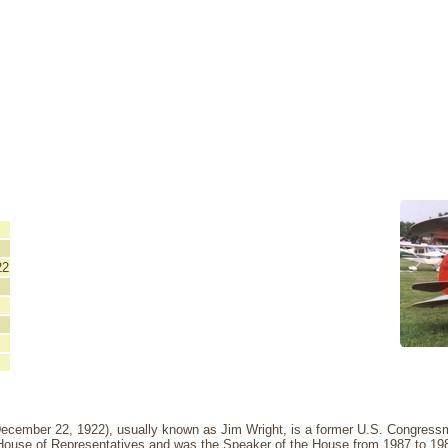
22
December 22, 1922), usually known as Jim Wright, is a former U.S. Congres
 House of Representatives and was the Speaker of the House from 1987 to 19