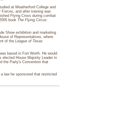
studied at Weatherford College and
 Forces, and after training was
uished Flying Cross during combat
s 2005 book
The Flying Circus:
ade Show exhibition and marketing
e House of Representatives, where
nt of the
League of Texas
 was based in Fort Worth. He would
as elected House Majority Leader in
d the Party's Convention that
a law he sponsored that restricted