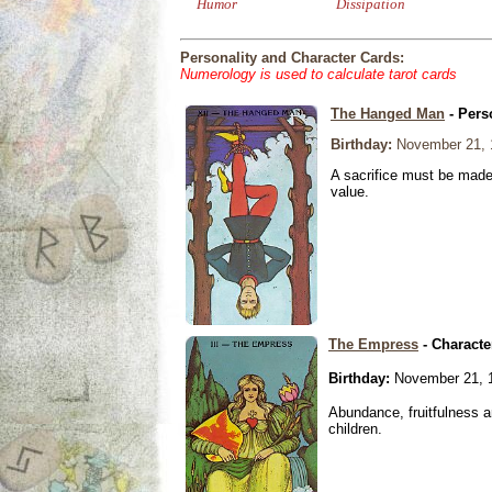
Humor
Dissipation
Personality and Character Cards:
Numerology is used to calculate tarot cards
The Hanged Man
- Pers
Birthday:
November 21, 
A sacrifice must be made 
value.
The Empress
- Characte
Birthday:
November 21, 
Abundance, fruitfulness an
children.