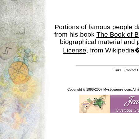
Portions of famous people 
from his book
The Book of B
biographical material and
License
, from Wikipedia�
Links
|
Contact 
Copyright © 1998-2007 Mysticgames.com. All rig