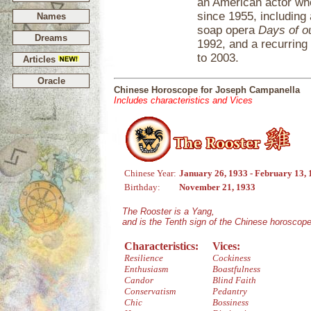
an American actor who
since 1955, including
Names
soap opera
Days of o
Dreams
1992, and a recurring
to 2003.
Articles
Oracle
Chinese Horoscope for Joseph Campanella
Includes characteristics and Vices
Chinese Year:
January 26, 1933 - February 13,
Birthday:
November 21, 1933
The Rooster is a Yang,
and is the Tenth sign of the Chinese horoscope
Characteristics:
Vices:
Resilience
Cockiness
Enthusiasm
Boastfulness
Candor
Blind Faith
Conservatism
Pedantry
Chic
Bossiness