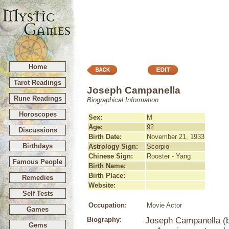
Home
Tarot Readings
Joseph Campanella
Rune Readings
Biographical Information
Horoscopes
Sex:
M
Age:
92
Discussions
Birth Date:
November 21, 1933
Birthdays
Astrology Sign:
Scorpio
Chinese Sign:
Rooster - Yang
Famous People
Birth Name:
Birth Place:
Remedies
Website:
Self Tests
Occupation:
Movie Actor
Games
Biography:
Joseph Campanella (b
Gems