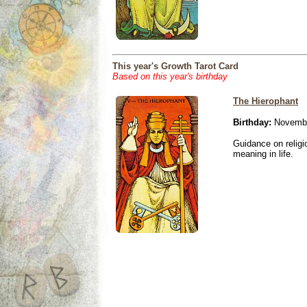
This year's Growth Tarot Card
Based on this year's birthday
The Hierophant
Birthday:
Novembe
Guidance on religio
meaning in life.