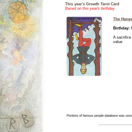
This year's Growth Tarot Card
Based on this year's birthday
The Hang
Birthday:
N
A sacrific
value.
Portions of famous people database was used