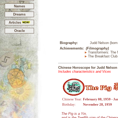
Names
Dreams
Articles
Oracle
Biography:
Judd Nelson (born
Achievements:
(Filmography)
Transformers: The 
The Breakfast Club
Chinese Horoscope for Judd Nelson
Includes characteristics and Vices
Chinese Year:
February 08, 1959 - Ja
Birthday:
November 28, 1959
The Pig is a Yin,
and is the Twelfth sign of the Chine