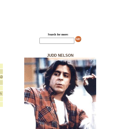
Search for more:
JUDD NELSON
59
n