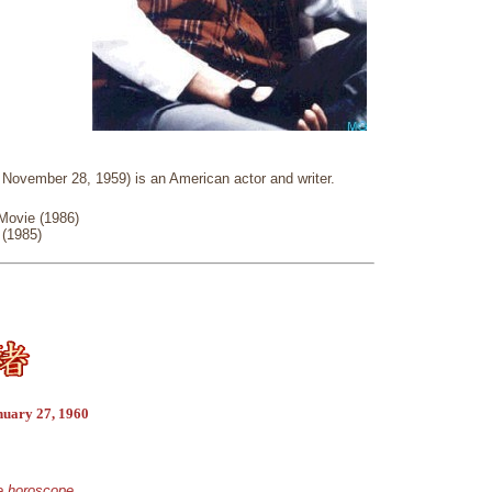
 November 28, 1959) is an American actor and writer.
Movie (1986)
 (1985)
nuary 27, 1960
se horoscope.