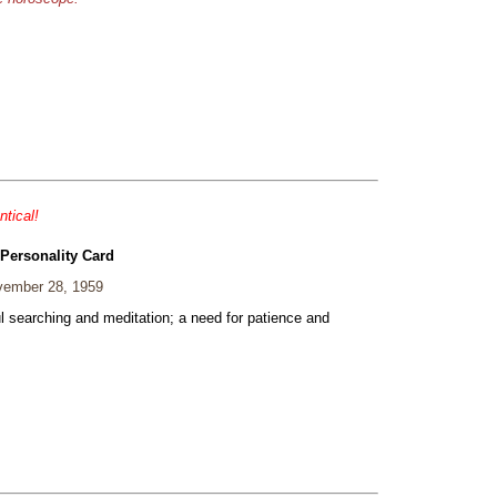
ntical!
 Personality Card
ember 28, 1959
ul searching and meditation; a need for patience and