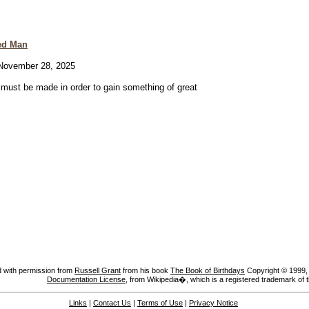
ed Man
ovember 28, 2025
e must be made in order to gain something of great
 with permission from
Russell Grant
from his book
The Book of Birthdays
Copyright © 1999, A
Documentation License
, from Wikipedia�, which is a registered trademark of 
Links
|
Contact Us
|
Terms of Use
|
Privacy Notice