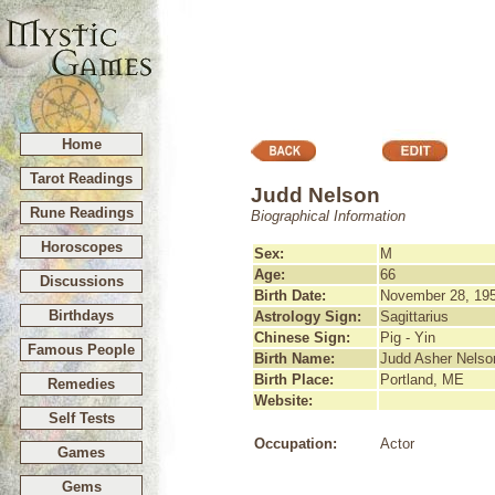
Home
Tarot Readings
Judd Nelson
Rune Readings
Biographical Information
Horoscopes
Sex:
M
Age:
66
Discussions
Birth Date:
November 28, 19
Birthdays
Astrology Sign:
Sagittarius
Chinese Sign:
Pig - Yin
Famous People
Birth Name:
Judd Asher Nelso
Birth Place:
Portland, ME
Remedies
Website:
Self Tests
Occupation:
Actor
Games
Gems