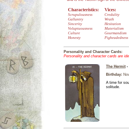
Characteristics:
Vices:
Scrupulousness
Credulity
Gallantry
Wrath
Sincerity
Hesitation
Voluptuousness
Materialism
Culture
Gourmandism
Honesty
Pigheadedness
Personality and Character Cards:
Personality and character cards are ide
The Hermit
-
Birthday:
Nov
A time for so
solitude.