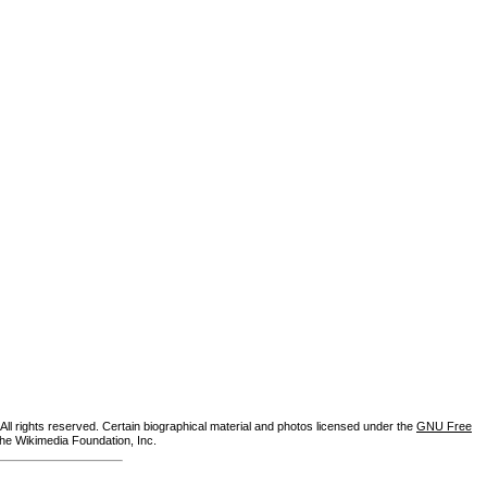
ll rights reserved. Certain biographical material and photos licensed under the
GNU Free
the Wikimedia Foundation, Inc.