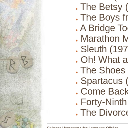
The Betsy 
The Boys fr
A Bridge To
Marathon M
Sleuth (197
Oh! What a
The Shoes o
Spartacus 
Come Back, 
Forty-Ninth 
The Divorce