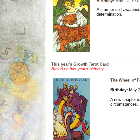
Birthday:
May 22, 1907
A time for self-awarene
determination.
This year's Growth Tarot Card
Based on this year's birthday
The Wheel of F
Birthday:
May 2
A new chapter is
circumstances.