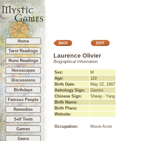
Home
Tarot Readings
Laurence Olivier
Rune Readings
Biographical Information
Horoscopes
Sex:
M
Age:
119
Discussions
Birth Date:
May 22, 1907
Birthdays
Astrology Sign:
Gemini
Chinese Sign:
Sheep - Yang
Famous People
Birth Name:
Birth Place:
Remedies
Website:
Self Tests
Occupation:
Movie Actor
Games
Gems