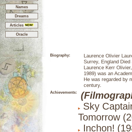
Names
Dreams
Articles
Oracle
Biography:
Laurence Olivier Laur
Surrey, England Died
Laurence Kerr Olivier
1989) was an Academy
He was regarded by ma
century.
Achievements:
(Filmograp
Sky Captain
Tomorrow (2
Inchon! (19