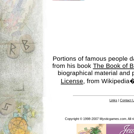
Portions of famous people 
from his book
The Book of B
biographical material and
License
, from Wikipedia�
Links
|
Contact 
Copyright © 1998-2007 Mysticgames.com. All rig