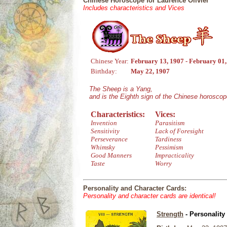
Chinese Horoscope for Laurence Olivier
Includes characteristics and Vices
Chinese Year:
February 13, 1907 - February 01
Birthday:
May 22, 1907
The Sheep is a Yang,
and is the Eighth sign of the Chinese horoscop
Characteristics:
Vices:
Invention
Parasitism
Sensitivity
Lack of Foresight
Perseverance
Tardiness
Whimsky
Pessimism
Good Manners
Impracticality
Taste
Worry
Personality and Character Cards:
Personality and character cards are identical!
Strength
- Personality