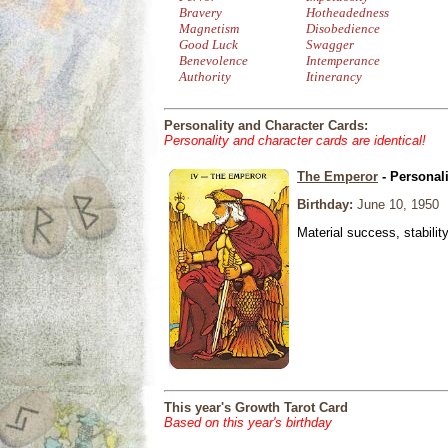
Bravery
Hotheadedness
Magnetism
Disobedience
Good Luck
Swagger
Benevolence
Intemperance
Authority
Itinerancy
Personality and Character Cards:
Personality and character cards are identical!
The Emperor
- Personal
Birthday:
June 10, 1950
Material success, stabilit
This year's Growth Tarot Card
Based on this year's birthday