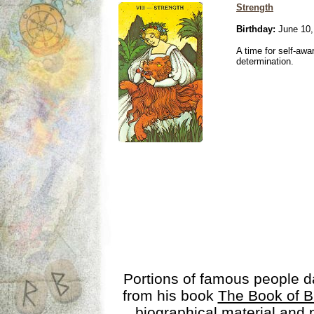
Strength
Birthday:
June 10,
A time for self-awa
determination.
Portions of famous people 
from his book
The Book of B
biographical material and