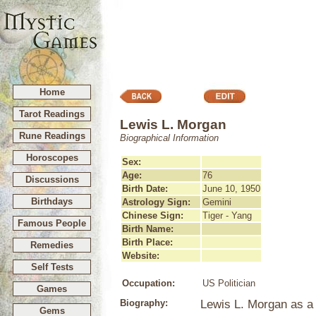
Home
Tarot Readings
Lewis L. Morgan
Rune Readings
Biographical Information
Horoscopes
Sex:
Age:
76
Discussions
Birth Date:
June 10, 1950
Birthdays
Astrology Sign:
Gemini
Chinese Sign:
Tiger - Yang
Famous People
Birth Name:
Birth Place:
Remedies
Website:
Self Tests
Occupation:
US Politician
Games
Biography:
Lewis L. Morgan as a L
Gems