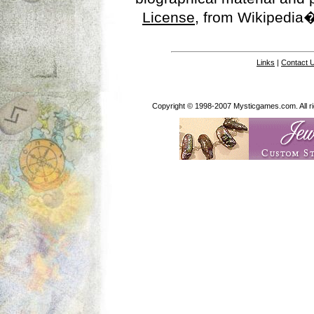
License
, from Wikipedia�
Links
|
Contact 
Copyright © 1998-2007 Mysticgames.com. All rig