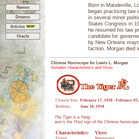
Born in Mandeville, L
Names
began practising law i
Dreams
in several minor polit
States Congress in 19
Articles
he resumed his law p
candidate for governo
Oracle
by New Orleans mayor
faction. Morgan died 
Chinese Horoscope for Lewis L. Morgan
Includes characteristics and Vices
Chinese Year:
February 17, 1950 - February 05
Birthday:
June 10, 1950
The Tiger is a Yang,
and is the Third sign of the Chinese horoscope
Characteristics:
Vices:
Fervor
Impetuosity