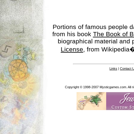
Portions of famous people 
from his book
The Book of B
biographical material and
License
, from Wikipedia�
Links
|
Contact 
Copyright © 1998-2007 Mysticgames.com. All rig