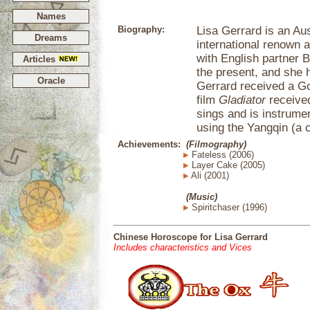
Names
Biography:
Lisa Gerrard is an Au
Dreams
international renown 
with English partner 
Articles
the present, and she 
Oracle
Gerrard received a G
film
Gladiator
receive
sings and is instrumen
using the Yangqin (a
Achievements:
(Filmography)
Fateless (2006)
Layer Cake (2005)
Ali (2001)
(Music)
Spiritchaser (1996)
Chinese Horoscope for Lisa Gerrard
Includes characteristics and Vices