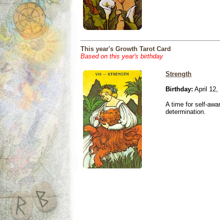
This year's Growth Tarot Card
Based on this year's birthday
Strength
Birthday:
April 12,
A time for self-awa
determination.