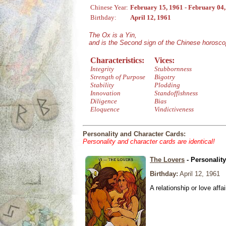
Chinese Year:
February 15, 1961 - February 04
Birthday:
April 12, 1961
The Ox is a Yin,
and is the Second sign of the Chinese horosco
Characteristics:
Vices:
Integrity
Stubbornness
Strength of Purpose
Bigotry
Stability
Plodding
Innovation
Standoffishness
Diligence
Bias
Eloquence
Vindictiveness
Personality and Character Cards:
Personality and character cards are identical!
The Lovers
- Personalit
Birthday:
April 12, 1961
A relationship or love affai