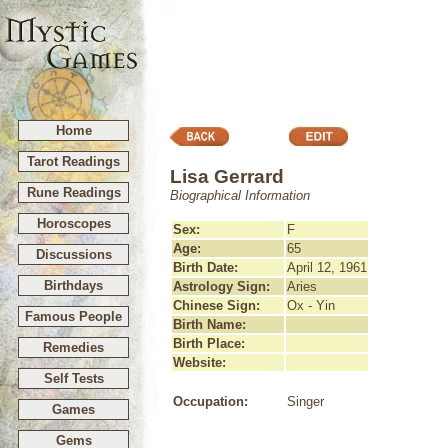
Home
Tarot Readings
Lisa Gerrard
Rune Readings
Biographical Information
Horoscopes
Sex:
F
Age:
65
Discussions
Birth Date:
April 12, 1961
Birthdays
Astrology Sign:
Aries
Chinese Sign:
Ox - Yin
Famous People
Birth Name:
Birth Place:
Remedies
Website:
Self Tests
Occupation:
Singer
Games
Gems