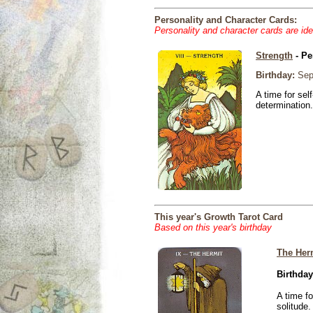
Personality and Character Cards:
Personality and character cards are ide
Strength
- Pe
Birthday:
Sep
A time for sel
determination.
This year's Growth Tarot Card
Based on this year's birthday
The Her
Birthday
A time f
solitude.