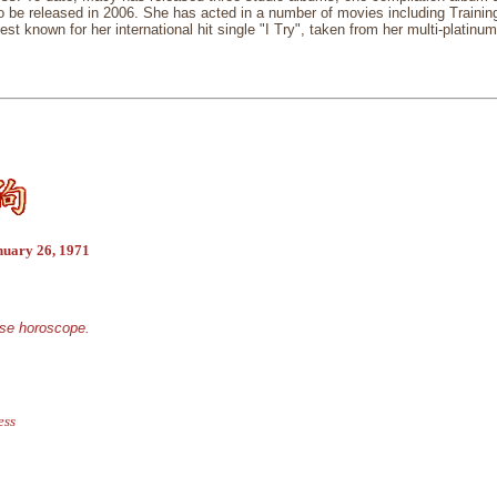
to be released in 2006. She has acted in a number of movies including Traini
est known for her international hit single "I Try", taken from her multi-platin
nuary 26, 1971
ese horoscope.
ess