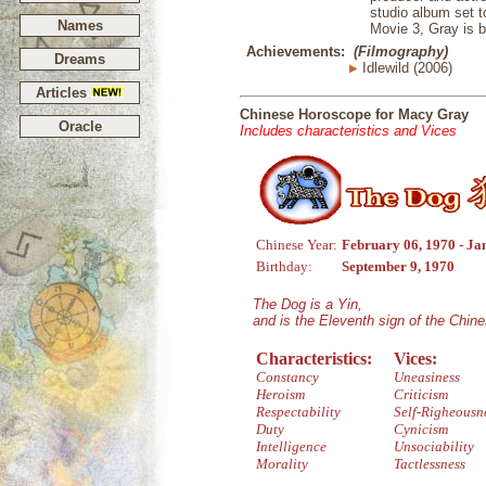
studio album set 
Names
Movie 3, Gray is b
Achievements:
(Filmography)
Dreams
Idlewild (2006)
Articles
Chinese Horoscope for Macy Gray
Oracle
Includes characteristics and Vices
Chinese Year:
February 06, 1970 - Ja
Birthday:
September 9, 1970
The Dog is a Yin,
and is the Eleventh sign of the Chin
Characteristics:
Vices:
Constancy
Uneasiness
Heroism
Criticism
Respectability
Self-Righeousn
Duty
Cynicism
Intelligence
Unsociability
Morality
Tactlessness