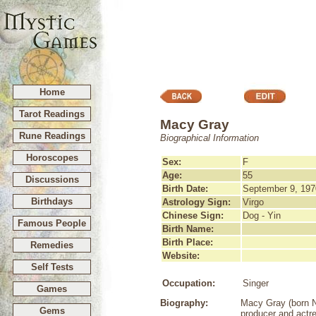
Home
Tarot Readings
Macy Gray
Rune Readings
Biographical Information
Horoscopes
Sex:
F
Age:
55
Discussions
Birth Date:
September 9, 197
Birthdays
Astrology Sign:
Virgo
Chinese Sign:
Dog - Yin
Famous People
Birth Name:
Birth Place:
Remedies
Website:
Self Tests
Occupation:
Singer
Games
Biography:
Macy Gray (born N
Gems
producer and actre