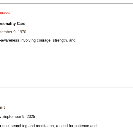
ntical!
rsonality Card
tember 9, 1970
f-awareness involving courage, strength, and
mit
:
September 9, 2025
or soul searching and meditation; a need for patience and