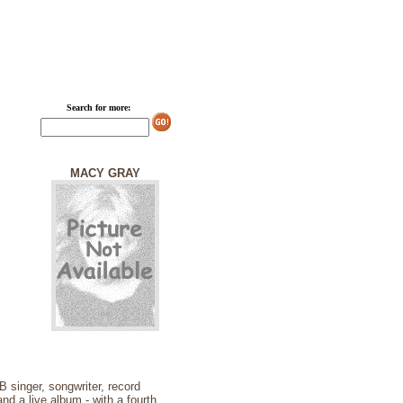
Search for more:
MACY GRAY
singer, songwriter, record
d a live album - with a fourth