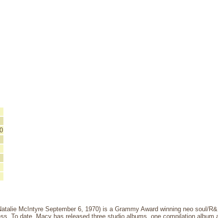
0
atalie McIntyre September 6, 1970) is a Grammy Award winning neo soul/R&B 
ss. To date, Macy has released three studio albums, one compilation album an