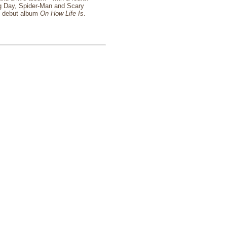
ng Day, Spider-Man and Scary
um debut album
On How Life Is
.