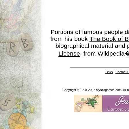
Portions of famous people 
from his book
The Book of B
biographical material and
License
, from Wikipedia�
Links
|
Contact 
Copyright © 1998-2007 Mysticgames.com. All rig