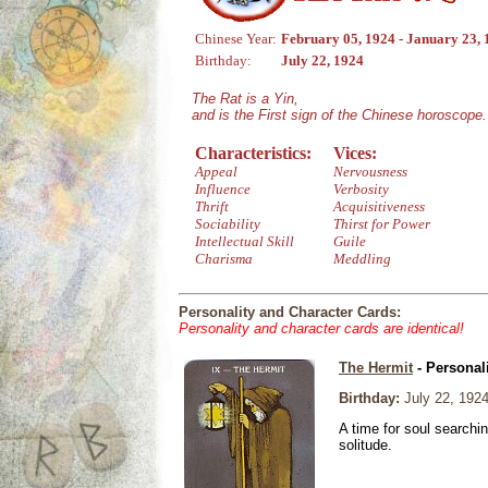
Chinese Year:
February 05, 1924 - January 23,
Birthday:
July 22, 1924
The Rat is a Yin,
and is the First sign of the Chinese horoscope.
Characteristics:
Vices:
Appeal
Nervousness
Influence
Verbosity
Thrift
Acquisitiveness
Sociability
Thirst for Power
Intellectual Skill
Guile
Charisma
Meddling
Personality and Character Cards:
Personality and character cards are identical!
The Hermit
- Personal
Birthday:
July 22, 192
A time for soul searchi
solitude.