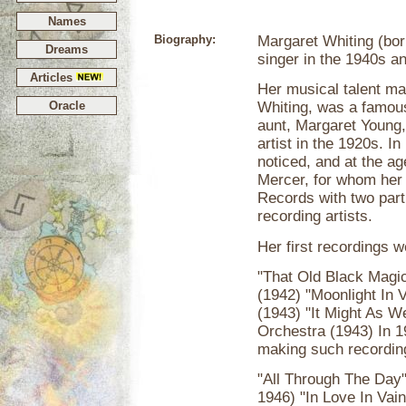
Names
Biography:
Margaret Whiting (bor
Dreams
singer in the 1940s a
Articles
Her musical talent ma
Oracle
Whiting, was a famou
aunt, Margaret Young,
artist in the 1920s. I
noticed, and at the a
Mercer, for whom her 
Records with two partn
recording artists.
Her first recordings w
"That Old Black Magic
(1942) "Moonlight In V
(1943) "It Might As W
Orchestra (1943) In 
making such recordin
"All Through The Day"
1946) "In Love In Vai