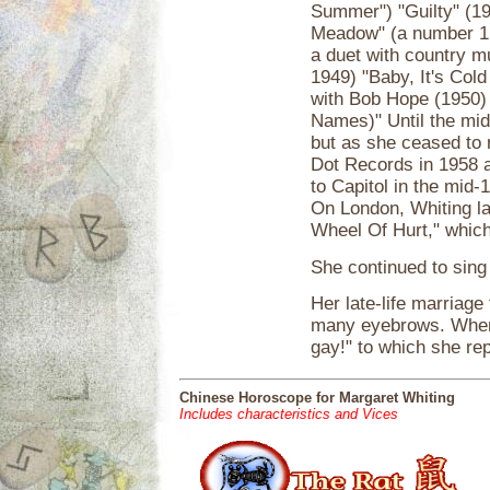
Summer") "Guilty" (19
Meadow" (a number 1 h
a duet with country m
1949) "Baby, It's Cold
with Bob Hope (1950)
Names)" Until the mid
but as she ceased to 
Dot Records in 1958 
to Capitol in the mid
On London, Whiting la
Wheel Of Hurt," which 
She continued to sing
Her late-life marriag
many eyebrows. When t
gay!" to which she rep
Chinese Horoscope for Margaret Whiting
Includes characteristics and Vices